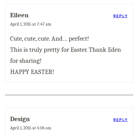
Eileen
REPLY
April 1, 2015 at 7:47 am
Cute, cute, cute. And… perfect!
This is truly pretty for Easter. Thank Eden
for sharing!
HAPPY EASTER!
Design
REPLY
April 1, 2015 at 4:04 am