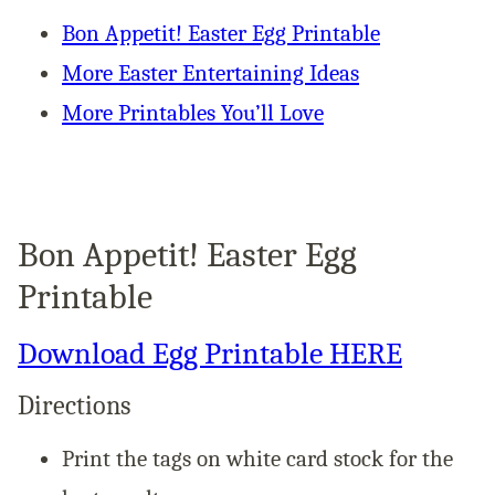
Bon Appetit! Easter Egg Printable
More Easter Entertaining Ideas
More Printables You’ll Love
Bon Appetit! Easter Egg
Printable
Download Egg Printable HERE
Directions
Print the tags on white card stock for the