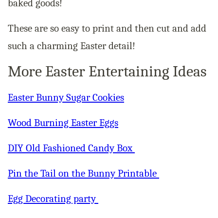
baked goods!
These are so easy to print and then cut and add
such a charming Easter detail!
More Easter Entertaining Ideas
Easter Bunny Sugar Cookies
Wood Burning Easter Eggs
DIY Old Fashioned Candy Box
Pin the Tail on the Bunny Printable
Egg Decorating party