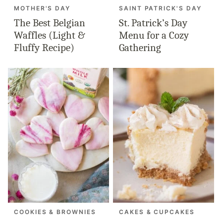
MOTHER'S DAY
SAINT PATRICK'S DAY
The Best Belgian
St. Patrick’s Day
Waffles (Light &
Menu for a Cozy
Fluffy Recipe)
Gathering
COOKIES & BROWNIES
CAKES & CUPCAKES