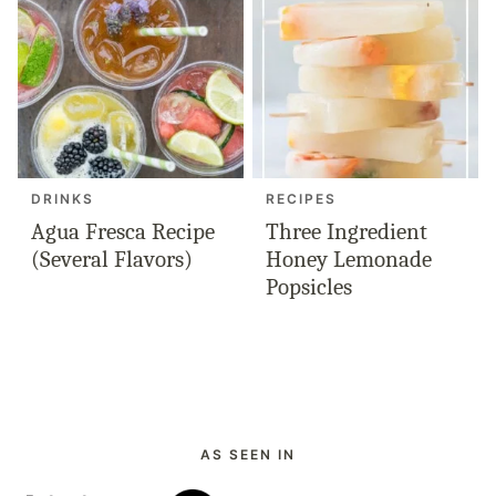
DRINKS
RECIPES
Agua Fresca Recipe
Three Ingredient
(Several Flavors)
Honey Lemonade
Popsicles
AS SEEN IN