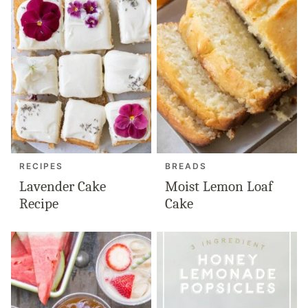
RECIPES
BREADS
Lavender Cake
Moist Lemon Loaf
Recipe
Cake