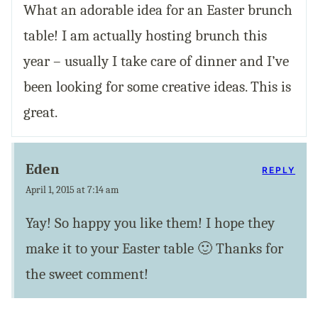
What an adorable idea for an Easter brunch
table! I am actually hosting brunch this
year – usually I take care of dinner and I’ve
been looking for some creative ideas. This is
great.
Eden
REPLY
April 1, 2015 at 7:14 am
Yay! So happy you like them! I hope they
make it to your Easter table 🙂 Thanks for
the sweet comment!