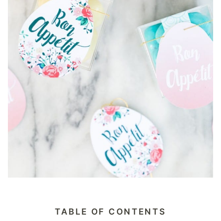
TABLE OF CONTENTS