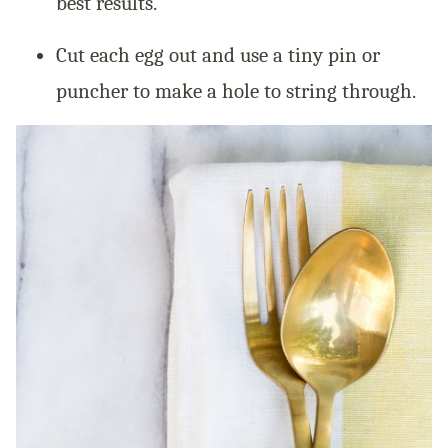
best results.
Cut each egg out and use a tiny pin or
puncher to make a hole to string through.