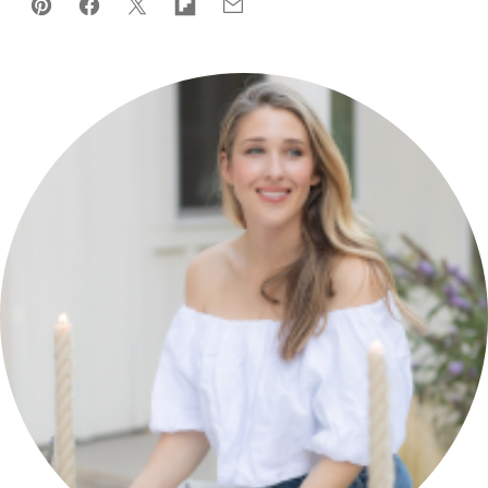
Pin
Facebook
Tweet
Flipboard
Email