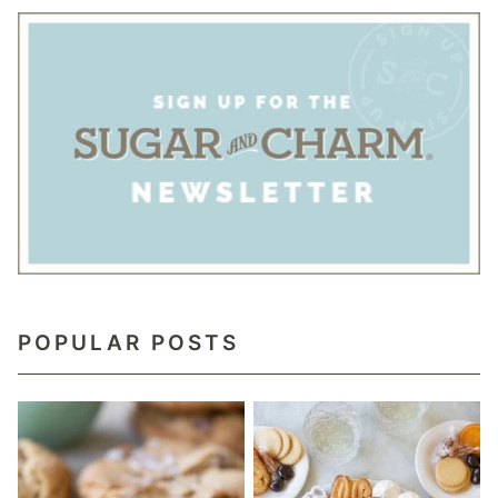
POPULAR POSTS