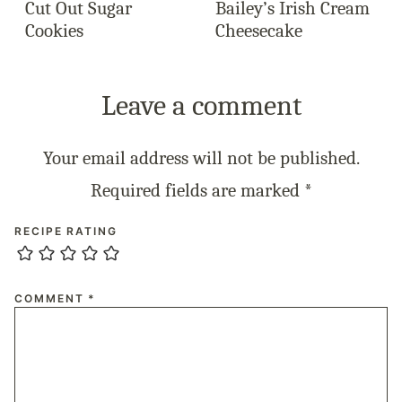
Cut Out Sugar
Bailey’s Irish Cream
Cookies
Cheesecake
Leave a comment
Your email address will not be published.
Required fields are marked
*
RECIPE RATING
COMMENT
*