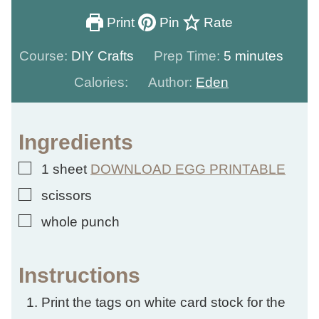
Print
Pin
Rate
minutes
Course:
DIY Crafts
Prep Time:
5
minutes
Calories:
Author:
Eden
Ingredients
▢
1
sheet
DOWNLOAD EGG PRINTABLE
▢
scissors
▢
whole punch
Instructions
Print the tags on white card stock for the