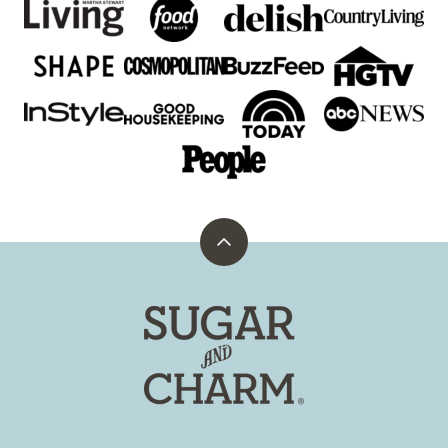
Back
to
top
Sugar
and
Charm