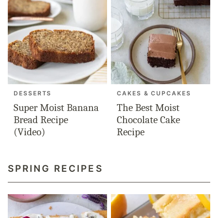
DESSERTS
CAKES & CUPCAKES
Super Moist Banana
The Best Moist
Bread Recipe
Chocolate Cake
(Video)
Recipe
SPRING RECIPES