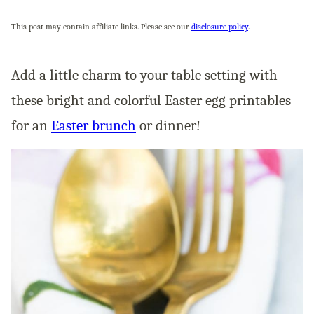
This post may contain affiliate links. Please see our
disclosure policy
.
Add a little charm to your table setting with
these bright and colorful Easter egg printables
for an
Easter brunch
or dinner!