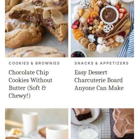
COOKIES & BROWNIES
SNACKS & APPETIZERS
Chocolate Chip
Easy Dessert
Cookies Without
Charcuterie Board
Butter (Soft &
Anyone Can Make
Chewy!)