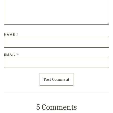
NAME
*
EMAIL
*
5 Comments