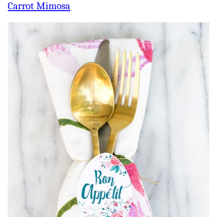
Carrot Mimosa