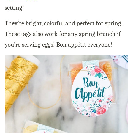
setting!
They’re bright, colorful and perfect for spring.
These tags also work for any spring brunch if
you’re serving eggs! Bon appétit everyone!