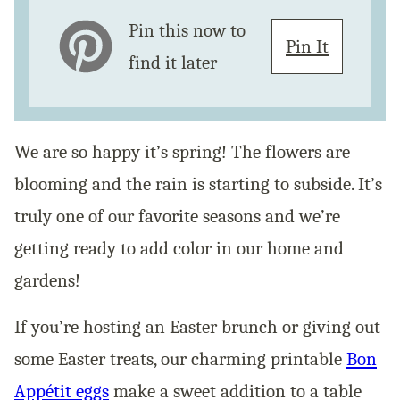
Pin this now to
Pin It
find it later
We are so happy it’s spring! The flowers are
blooming and the rain is starting to subside. It’s
truly one of our favorite seasons and we’re
getting ready to add color in our home and
gardens!
If you’re hosting an Easter brunch or giving out
some Easter treats, our charming printable
Bon
Appétit eggs
make a sweet addition to a table