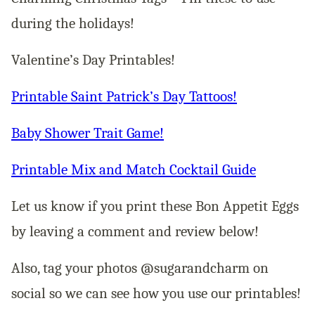
during the holidays!
Valentine’s Day Printables!
Printable Saint Patrick’s Day Tattoos!
Baby Shower Trait Game!
Printable Mix and Match Cocktail Guide
Let us know if you print these Bon Appetit Eggs
by leaving a comment and review below!
Also, tag your photos @sugarandcharm on
social so we can see how you use our printables!