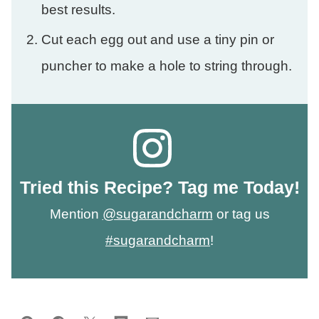
best results.
Cut each egg out and use a tiny pin or
puncher to make a hole to string through.
Tried this Recipe? Tag me Today!
Mention
@sugarandcharm
or tag us
#sugarandcharm
!