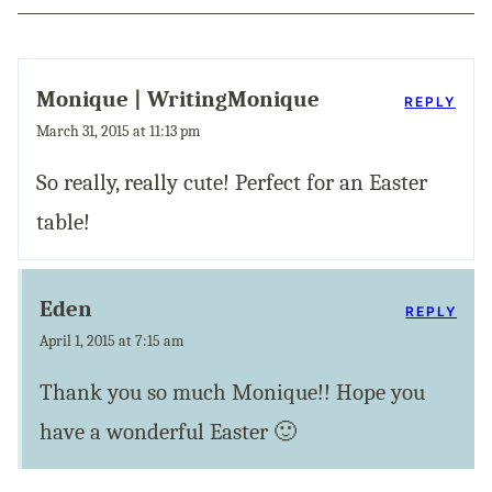
Monique | WritingMonique
REPLY
March 31, 2015 at 11:13 pm
So really, really cute! Perfect for an Easter
table!
Eden
REPLY
April 1, 2015 at 7:15 am
Thank you so much Monique!! Hope you
have a wonderful Easter 🙂