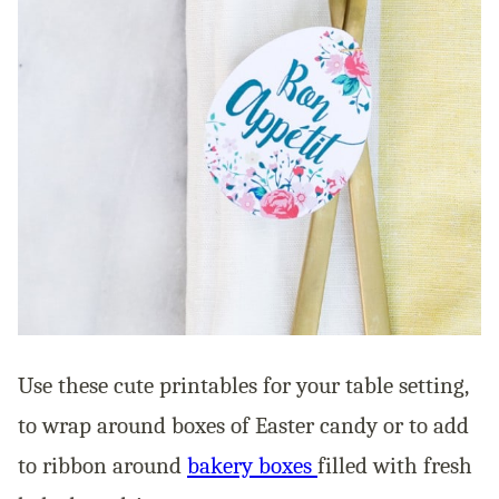
Use these cute printables for your table setting,
to wrap around boxes of Easter candy or to add
to ribbon around
bakery boxes
filled with fresh