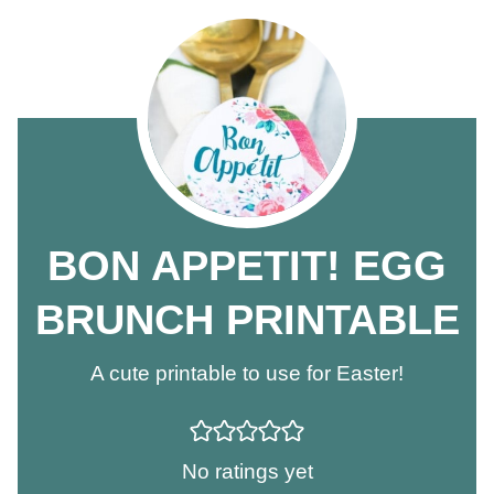
BON APPETIT! EGG
BRUNCH PRINTABLE
A cute printable to use for Easter!
No ratings yet