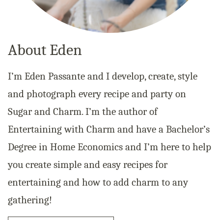
About Eden
I’m Eden Passante and I develop, create, style
and photograph every recipe and party on
Sugar and Charm. I’m the author of
Entertaining with Charm and have a Bachelor’s
Degree in Home Economics and I’m here to help
you create simple and easy recipes for
entertaining and how to add charm to any
gathering!