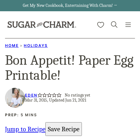
Skip
Get My New Cookbook, Entertaining With Charm! →
to
My Favorites
content
HOME
›
HOLIDAYS
Bon Appetit! Paper Egg
Printable!
No ratings yet
EDEN
Mar 31, 2015, Updated Jun 21, 2021
MINUTES
PREP:
5
MINS
Jump to Recipe
Save Recipe