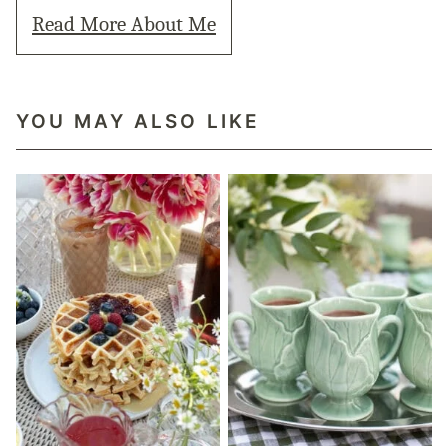
Read More About Me
YOU MAY ALSO LIKE