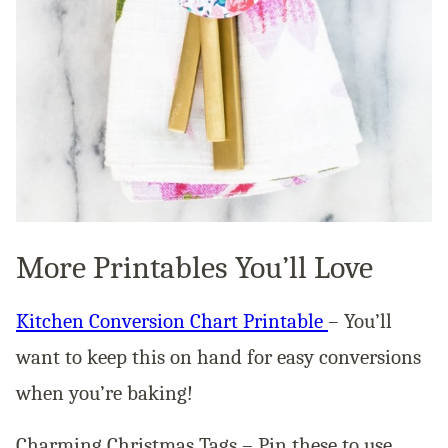
More Printables You’ll Love
Kitchen Conversion Chart Printable
– You’ll
want to keep this on hand for easy conversions
when you’re baking!
Charming Christmas Tags – Pin these to use