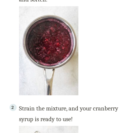
Strain the mixture, and your cranberry
syrup is ready to use!