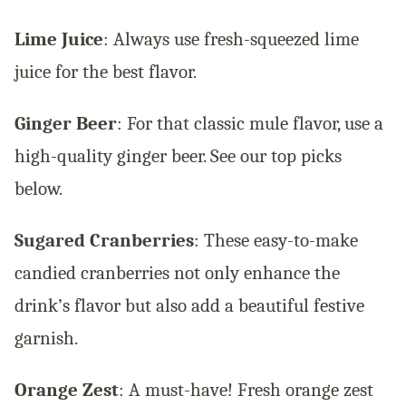
Lime Juice
: Always use fresh-squeezed lime
juice for the best flavor.
Ginger Beer
: For that classic mule flavor, use a
high-quality ginger beer. See our top picks
below.
Sugared Cranberries
: These easy-to-make
candied cranberries not only enhance the
drink’s flavor but also add a beautiful festive
garnish.
Orange Zest
: A must-have! Fresh orange zest