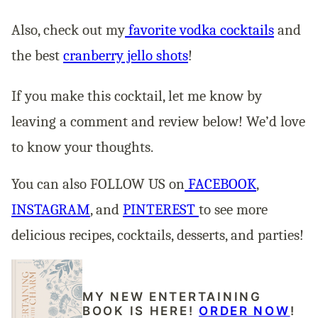
Also, check out my
favorite vodka cocktails
and
the best
cranberry jello shots
!
If you make this cocktail, let me know by
leaving a comment and review below! We’d love
to know your thoughts.
You can also FOLLOW US on
FACEBOOK
,
INSTAGRAM
, and
PINTEREST
to see more
delicious recipes, cocktails, desserts, and parties!
MY NEW ENTERTAINING
BOOK IS HERE!
ORDER NOW
!