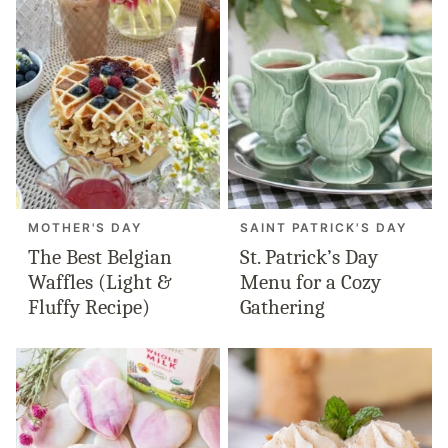
MOTHER'S DAY
SAINT PATRICK'S DAY
The Best Belgian
St. Patrick’s Day
Waffles (Light &
Menu for a Cozy
Fluffy Recipe)
Gathering