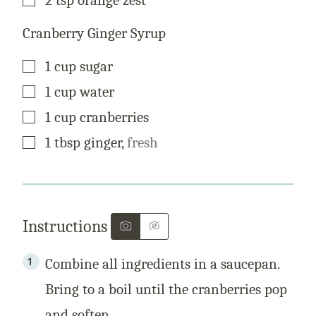
Cranberry Ginger Syrup
▢
1
cup
sugar
▢
1
cup
water
▢
1
cup
cranberries
▢
1
tbsp
ginger
,
fresh
Instructions
Combine all ingredients in a saucepan.
Bring to a boil until the cranberries pop
and soften.