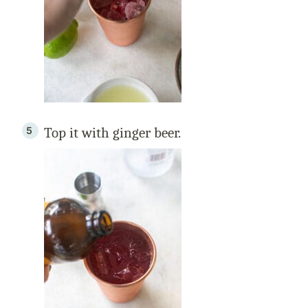
Top it with ginger beer.