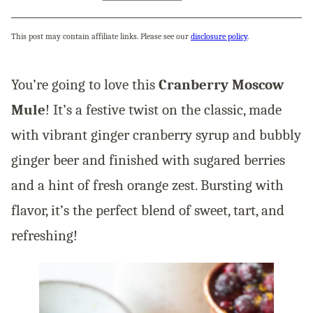
This post may contain affiliate links. Please see our
disclosure policy
.
You’re going to love this
Cranberry Moscow
Mule
! It’s a festive twist on the classic, made
with vibrant ginger cranberry syrup and bubbly
ginger beer and finished with sugared berries
and a hint of fresh orange zest. Bursting with
flavor, it’s the perfect blend of sweet, tart, and
refreshing!