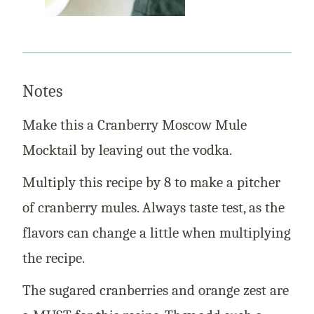
Notes
Make this a Cranberry Moscow Mule
Mocktail by leaving out the vodka.
Multiply this recipe by 8 to make a pitcher
of cranberry mules. Always taste test, as the
flavors can change a little when multiplying
the recipe.
The sugared cranberries and orange zest are