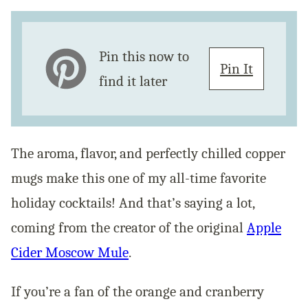
Pin this now to
Pin It
find it later
The aroma, flavor, and perfectly chilled copper
mugs make this one of my all-time favorite
holiday cocktails! And that’s saying a lot,
coming from the creator of the original
Apple
Cider Moscow Mule
.
If you’re a fan of the orange and cranberry