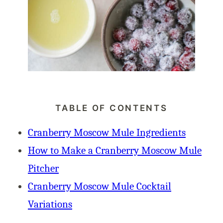
TABLE OF CONTENTS
Cranberry Moscow Mule Ingredients
How to Make a Cranberry Moscow Mule
Pitcher
Cranberry Moscow Mule Cocktail
Variations