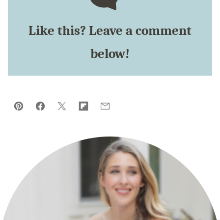
Like this? Leave a comment
below!
Pin
Facebook
Tweet
Flipboard
Email