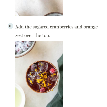
Add the sugared cranberries and orange
zest over the top.