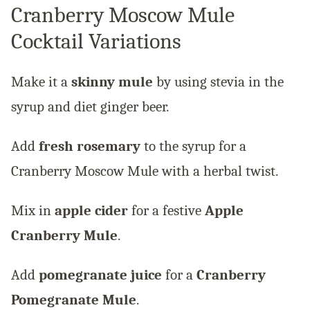
Cranberry Moscow Mule
Cocktail Variations
Make it a
skinny mule
by using stevia in the
syrup and diet ginger beer.
Add
fresh rosemary
to the syrup for a
Cranberry Moscow Mule with a herbal twist.
Mix in
apple cider
for a festive
Apple
Cranberry Mule
.
Add
pomegranate juice
for a
Cranberry
Pomegranate Mule
.