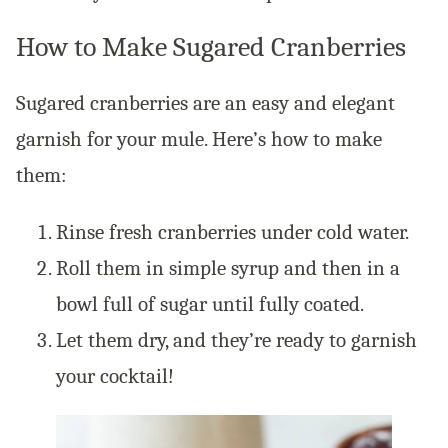
How to Make Sugared Cranberries
Sugared cranberries are an easy and elegant
garnish for your mule. Here’s how to make
them:
Rinse fresh cranberries under cold water.
Roll them in simple syrup and then in a
bowl full of sugar until fully coated.
Let them dry, and they’re ready to garnish
your cocktail!