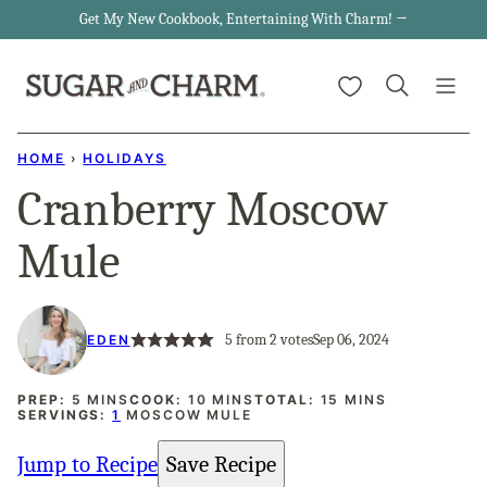
Skip
Get My New Cookbook, Entertaining With Charm! →
to
My Favorites
content
HOME
›
HOLIDAYS
Cranberry Moscow
Mule
5
from
2
votes
Sep 06, 2024
EDEN
MINUTES
MINUTES
MINUTES
PREP:
5
MINS
COOK:
10
MINS
TOTAL:
15
MINS
SERVINGS:
1
MOSCOW MULE
Jump to Recipe
Save Recipe