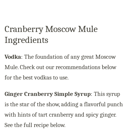
Cranberry Moscow Mule
Ingredients
Vodka
: The foundation of any great Moscow
Mule. Check out our recommendations below
for the best vodkas to use.
Ginger Cranberry Simple Syrup
: This syrup
is the star of the show, adding a flavorful punch
with hints of tart cranberry and spicy ginger.
See the full recipe below.