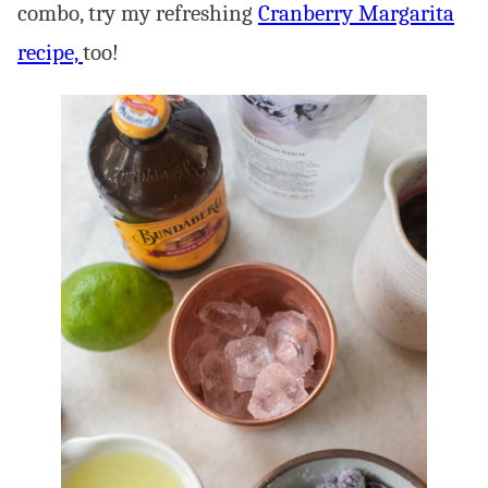
combo, try my refreshing
Cranberry Margarita
recipe,
too!