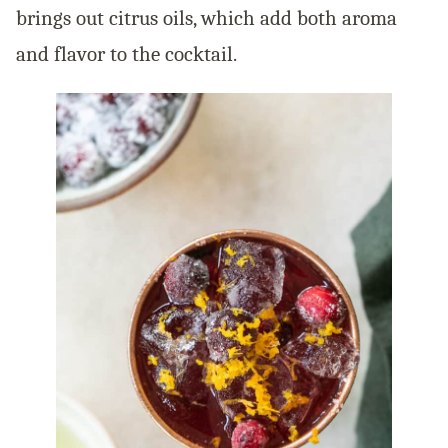
brings out citrus oils, which add both aroma
and flavor to the cocktail.