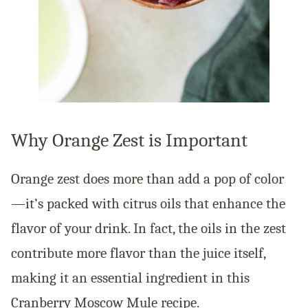
Why Orange Zest is Important
Orange zest does more than add a pop of color
—it’s packed with citrus oils that enhance the
flavor of your drink. In fact, the oils in the zest
contribute more flavor than the juice itself,
making it an essential ingredient in this
Cranberry Moscow Mule recipe.