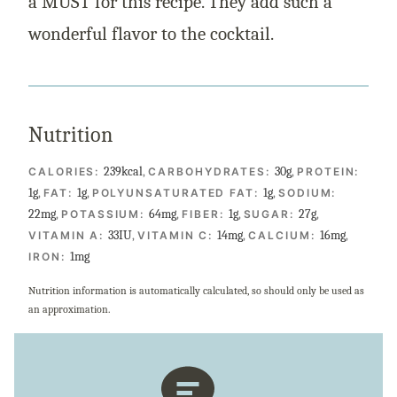
a MUST for this recipe. They add such a
wonderful flavor to the cocktail.
Nutrition
239
kcal
,
30
g
,
CALORIES:
CARBOHYDRATES:
PROTEIN:
1
g
,
1
g
,
1
g
,
FAT:
POLYUNSATURATED FAT:
SODIUM:
22
mg
,
64
mg
,
1
g
,
27
g
,
POTASSIUM:
FIBER:
SUGAR:
33
IU
,
14
mg
,
16
mg
,
VITAMIN A:
VITAMIN C:
CALCIUM:
1
mg
IRON:
Nutrition information is automatically calculated, so should only be used as
an approximation.