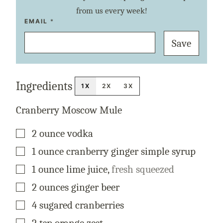
from us every week!
T
EMAIL
*
I
T
Save
L
E
P
E
R
M
Ingredients
A
1X
2X
3X
L
I
N
Cranberry Moscow Mule
K
P
O
▢
2
ounce
vodka
S
T
▢
1
ounce
cranberry ginger simple syrup
▢
1
ounce
lime juice
,
fresh squeezed
▢
2
ounces
ginger beer
▢
4
sugared cranberries
▢
2
tsp
orange zest