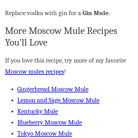
Replace vodka with gin for a
Gin Mule
.
More Moscow Mule Recipes
You’ll Love
If you love this recipe, try more of my favorite
Moscow mules recipes
!
Gingerbread Moscow Mule
Lemon and Sage Moscow Mule
Kentucky Mule
Blueberry Moscow Mule
Tokyo Moscow Mule