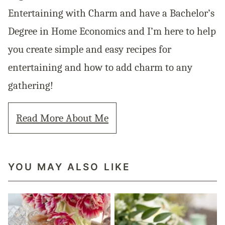
Entertaining with Charm and have a Bachelor’s
Degree in Home Economics and I’m here to help
you create simple and easy recipes for
entertaining and how to add charm to any
gathering!
Read More About Me
YOU MAY ALSO LIKE