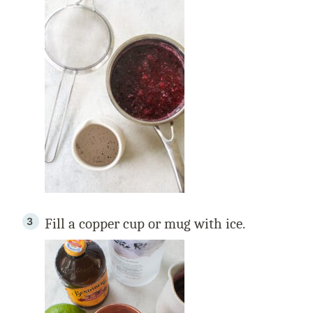
Fill a copper cup or mug with ice.