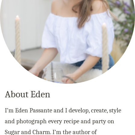
About Eden
I’m Eden Passante and I develop, create, style
and photograph every recipe and party on
Sugar and Charm. I’m the author of