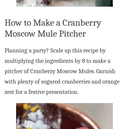
How to Make a Cranberry
Moscow Mule Pitcher
Planning a party? Scale up this recipe by
multiplying the ingredients by 8 to make a
pitcher of Cranberry Moscow Mules. Garnish
with plenty of sugared cranberries and orange
zest for a festive presentation.