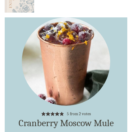
5
from
2
votes
Cranberry Moscow Mule