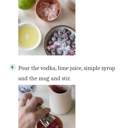
Pour the vodka, lime juice, simple syrup
and the mug and stir.