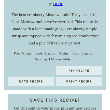
By:
EDEN
The best cranberry Moscow mule! Truly one of the
best Moscow mules we've ever had. This recipe is
made with a homemade ginger cranberry simple
syrup and topped with festive sugared cranberries
and a pile of fresh orange zest.
minutes
minutes
minutes
minutes
Prep:
5
mins
Cook:
10
mins
0
mins
Total:
15
mins
Servings:
1
Moscow Mule
PIN RECIPE
RATE RECIPE
PRINT RECIPE
SAVE THIS RECIPE!
Get this sent to your inbox, plus get new recipes