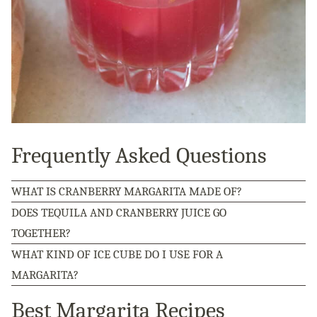
Frequently Asked Questions
WHAT IS CRANBERRY MARGARITA MADE OF?
DOES TEQUILA AND CRANBERRY JUICE GO
TOGETHER?
WHAT KIND OF ICE CUBE DO I USE FOR A
MARGARITA?
Best Margarita Recipes