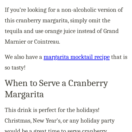
If you’re looking for a non-alcoholic version of
this cranberry margarita, simply omit the
tequila and use orange juice instead of Grand
Marnier or Cointreau.
We also have a
margarita mocktail recipe
that is
so tasty!
When to Serve a Cranberry
Margarita
This drink is perfect for the holidays!
Christmas, New Year’s, or any holiday party
would be a great time to serve cranberry