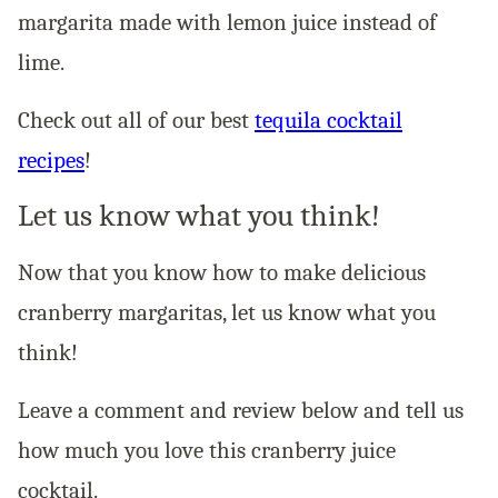
margarita made with lemon juice instead of
lime.
Check out all of our best
tequila cocktail
recipes
!
Let us know what you think!
Now that you know how to make delicious
cranberry margaritas, let us know what you
think!
Leave a comment and review below and tell us
how much you love this cranberry juice
cocktail.