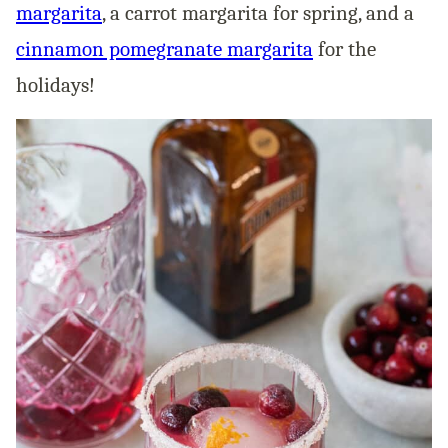
margarita
, a carrot margarita for spring, and a
cinnamon pomegranate margarita
for the
holidays!