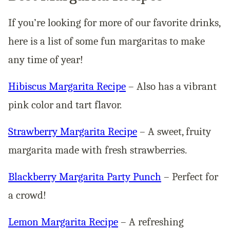
If you’re looking for more of our favorite drinks,
here is a list of some fun margaritas to make
any time of year!
Hibiscus Margarita Recipe
– Also has a vibrant
pink color and tart flavor.
Strawberry Margarita Recipe
– A sweet, fruity
margarita made with fresh strawberries.
Blackberry Margarita Party Punch
– Perfect for
a crowd!
Lemon Margarita Recipe
– A refreshing