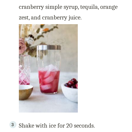
cranberry simple syrup, tequila, orange
zest, and cranberry juice.
Shake with ice for 20 seconds.