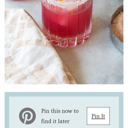
Pin this now to
Pin It
find it later