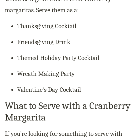
margaritas. Serve them as a:
Thanksgiving Cocktail
Friendsgiving Drink
Themed Holiday Party Cocktail
Wreath Making Party
Valentine’s Day Cocktail
What to Serve with a Cranberry
Margarita
If you’re looking for something to serve with