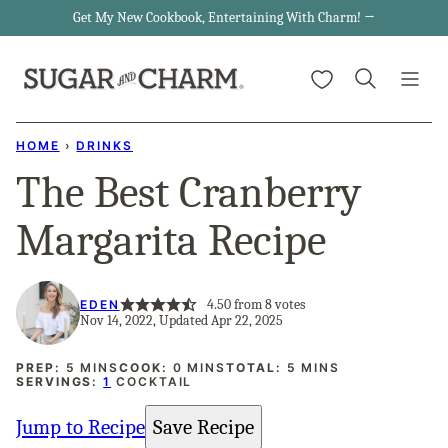
Skip
Get My New Cookbook, Entertaining With Charm! →
to
My Favorites
content
HOME
›
DRINKS
The Best Cranberry
Margarita Recipe
4.50
from
8
votes
EDEN
Nov 14, 2022, Updated Apr 22, 2025
MINUTES
MINUTES
MINUTES
PREP:
5
MINS
COOK:
0
MINS
TOTAL:
5
MINS
SERVINGS:
1
COCKTAIL
Jump to Recipe
Save Recipe