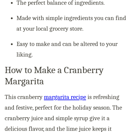
The perfect balance of ingredients.
Made with simple ingredients you can find
at your local grocery store.
Easy to make and can be altered to your
liking.
How to Make a Cranberry
Margarita
This cranberry
margarita recipe
is refreshing
and festive, perfect for the holiday season. The
cranberry juice and simple syrup give it a
delicious flavor, and the lime juice keeps it