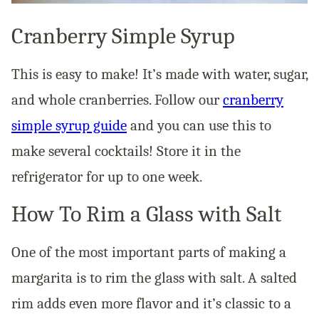
Cranberry Simple Syrup
This is easy to make! It’s made with water, sugar,
and whole cranberries. Follow our
cranberry
simple syrup guide
and you can use this to
make several cocktails! Store it in the
refrigerator for up to one week.
How To Rim a Glass with Salt
One of the most important parts of making a
margarita is to rim the glass with salt. A salted
rim adds even more flavor and it’s classic to a