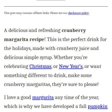
This post may contain affiliate links. Please see our
disclosure policy
.
A delicious and refreshing
cranberry
margarita recipe
! This is the perfect drink for
the holidays, made with cranberry juice and
delicious simple syrup. Whether you’re
celebrating
Christmas
, or
New Year’s
, or want
something different to drink, make some
cranberry margaritas, they’re sure to please!
I love a good
margarita
any time of the year,
which is why we have developed a fall
pumpkin