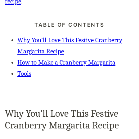
recipe
.
TABLE OF CONTENTS
Why You’ll Love This Festive Cranberry
Margarita Recipe
How to Make a Cranberry Margarita
Tools
Why You’ll Love This Festive
Cranberry Margarita Recipe