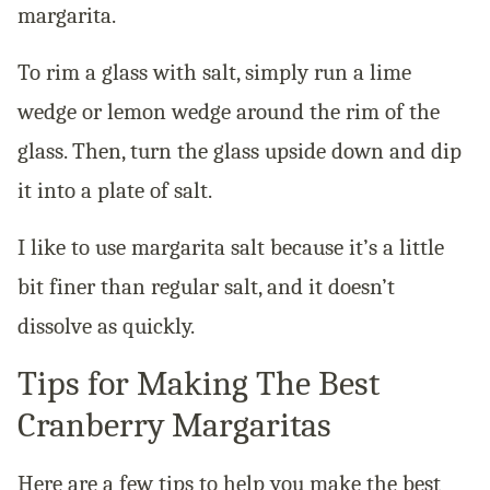
margarita.
To rim a glass with salt, simply run a lime
wedge or lemon wedge around the rim of the
glass. Then, turn the glass upside down and dip
it into a plate of salt.
I like to use margarita salt because it’s a little
bit finer than regular salt, and it doesn’t
dissolve as quickly.
Tips for Making The Best
Cranberry Margaritas
Here are a few tips to help you make the best