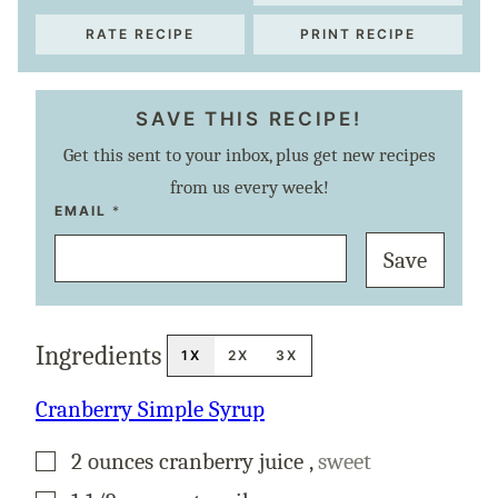
RATE RECIPE
PRINT RECIPE
SAVE THIS RECIPE!
Get this sent to your inbox, plus get new recipes
from us every week!
T
EMAIL
*
I
T
Save
L
E
P
O
S
T
Ingredients
E
1X
2X
3X
M
A
I
Cranberry Simple Syrup
L
▢
2
ounces
cranberry juice
,
sweet
▢