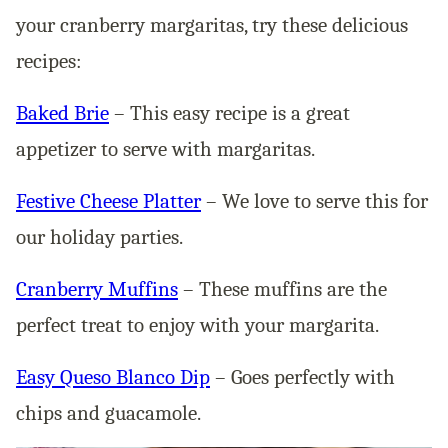
your cranberry margaritas, try these delicious
recipes:
Baked Brie
– This easy recipe is a great
appetizer to serve with margaritas.
Festive Cheese Platter
– We love to serve this for
our holiday parties.
Cranberry Muffins
– These muffins are the
perfect treat to enjoy with your margarita.
Easy Queso Blanco Dip
– Goes perfectly with
chips and guacamole.