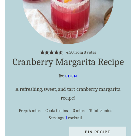
4.50
from
8
votes
Cranberry Margarita Recipe
By:
EDEN
A refreshing, sweet, and tart cranberry margarita
recipe!
minutes
minutes
minutes
minutes
Prep:
5
mins
Cook:
0
mins
0
mins
Total:
5
mins
Servings:
1
cocktail
PIN RECIPE