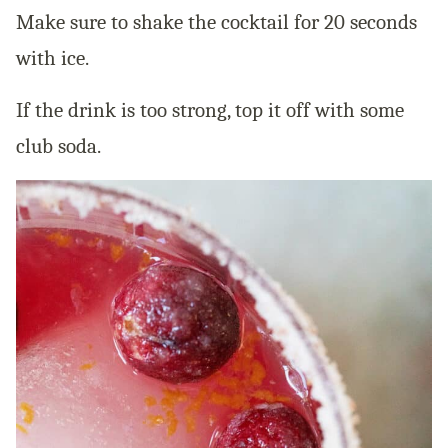
Make sure to shake the cocktail for 20 seconds
with ice.
If the drink is too strong, top it off with some
club soda.