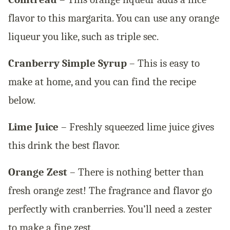
flavor to this margarita. You can use any orange
liqueur you like, such as triple sec.
Cranberry Simple Syrup
– This is easy to
make at home, and you can find the recipe
below.
Lime Juice
– Freshly squeezed lime juice gives
this drink the best flavor.
Orange Zest
– There is nothing better than
fresh orange zest! The fragrance and flavor go
perfectly with cranberries. You’ll need a zester
to make a fine zest.