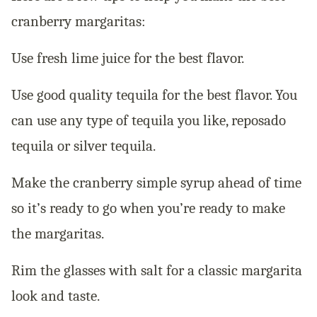
cranberry margaritas:
Use fresh lime juice for the best flavor.
Use good quality tequila for the best flavor. You
can use any type of tequila you like, reposado
tequila or silver tequila.
Make the cranberry simple syrup ahead of time
so it’s ready to go when you’re ready to make
the margaritas.
Rim the glasses with salt for a classic margarita
look and taste.