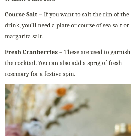
Course Salt
– If you want to salt the rim of the
drink, you’ll need a plate or course of sea salt or
margarita salt.
Fresh Cranberries
– These are used to garnish
the cocktail. You can also add a sprig of fresh
rosemary for a festive spin.