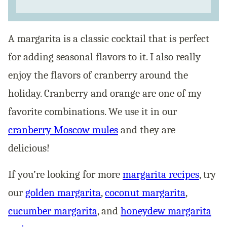
A margarita is a classic cocktail that is perfect
for adding seasonal flavors to it. I also really
enjoy the flavors of cranberry around the
holiday. Cranberry and orange are one of my
favorite combinations. We use it in our
cranberry Moscow mules
and they are
delicious!
If you’re looking for more
margarita recipes
, try
our
golden margarita
,
coconut margarita
,
cucumber margarita
, and
honeydew margarita