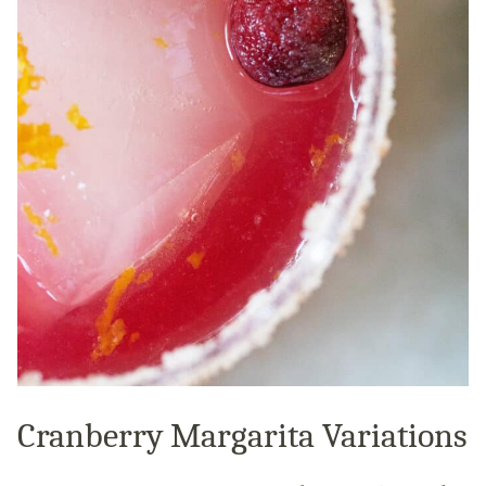
Cranberry Margarita Variations