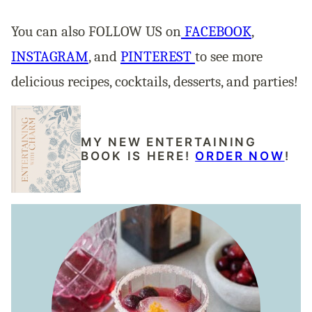
You can also FOLLOW US on
FACEBOOK
,
INSTAGRAM
, and
PINTEREST
to see more
delicious recipes, cocktails, desserts, and parties!
MY NEW ENTERTAINING
BOOK IS HERE!
ORDER NOW
!