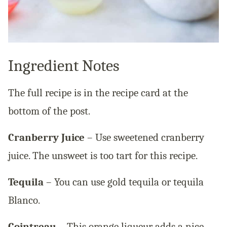
Ingredient Notes
The full recipe is in the recipe card at the
bottom of the post.
Cranberry Juice
– Use sweetened cranberry
juice. The unsweet is too tart for this recipe.
Tequila
– You can use gold tequila or tequila
Blanco.
Cointreau
– This orange liqueur adds a nice