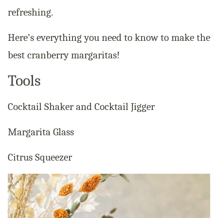
refreshing.
Here’s everything you need to know to make the
best cranberry margaritas!
Tools
Cocktail Shaker and Cocktail Jigger
Margarita Glass
Citrus Squeezer