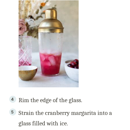
Rim the edge of the glass.
Strain the cranberry margarita into a
glass filled with ice.