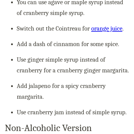
You can use agave or maple syrup instead
of cranberry simple syrup.
Switch out the Cointreau for
orange juice
.
Add a dash of cinnamon for some spice.
Use ginger simple syrup instead of
cranberry for a cranberry ginger margarita.
Add jalapeno for a spicy cranberry
margarita.
Use cranberry jam instead of simple syrup.
Non-Alcoholic Version