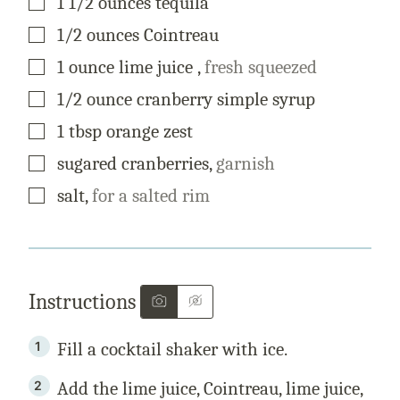
1 1/2
ounces
tequila
▢
1/2
ounces
Cointreau
▢
1
ounce
lime juice
,
fresh squeezed
▢
1/2
ounce
cranberry simple syrup
▢
1
tbsp
orange zest
▢
sugared cranberries
,
garnish
▢
salt
,
for a salted rim
Instructions
Fill a cocktail shaker with ice.
Add the lime juice, Cointreau, lime juice,