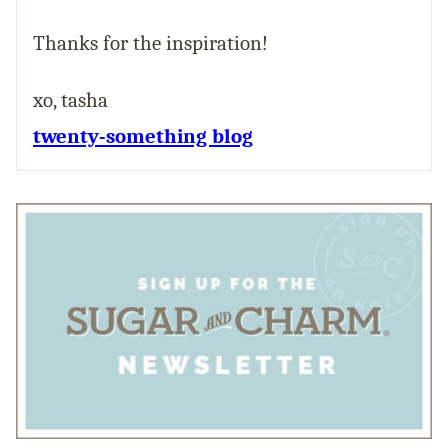
Thanks for the inspiration!
xo, tasha
twenty-something blog