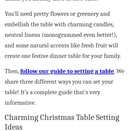
You’ll need pretty flowers or greenery and
embellish the table with charming candles,
neutral linens (monogrammed even better!),
and some natural accents like fresh fruit will
create one festive dinner table for your family.
Then,
follow our guide to setting a table
. We
share three different ways you can set your
table! It’s a complete guide that’s very
informative.
Charming Christmas Table Setting
Ideas