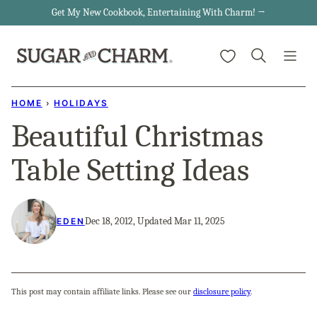
Skip
Get My New Cookbook, Entertaining With Charm! →
to
My Favorites
content
HOME
›
HOLIDAYS
Beautiful Christmas
Table Setting Ideas
Dec 18, 2012, Updated Mar 11, 2025
EDEN
This post may contain affiliate links. Please see our
disclosure policy
.