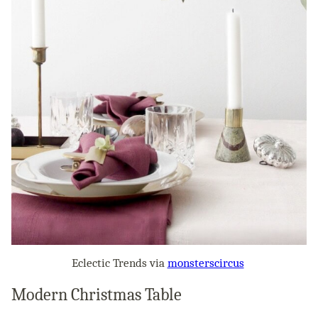
Eclectic Trends via
monsterscircus
Modern Christmas Table