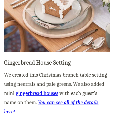
Gingerbread House Setting
We created this Christmas brunch table setting
using neutrals and pale greens. We also added
mini
gingerbread houses
with each guest’s
name on them.
You can see all of the details
here!