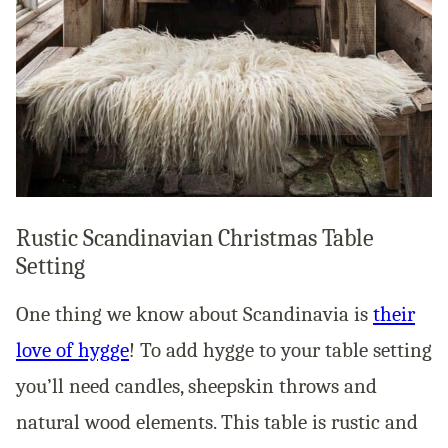
Rustic Scandinavian Christmas Table
Setting
One thing we know about Scandinavia is
their
love of hygge
! To add hygge to your table setting
you’ll need candles, sheepskin throws and
natural wood elements. This table is rustic and