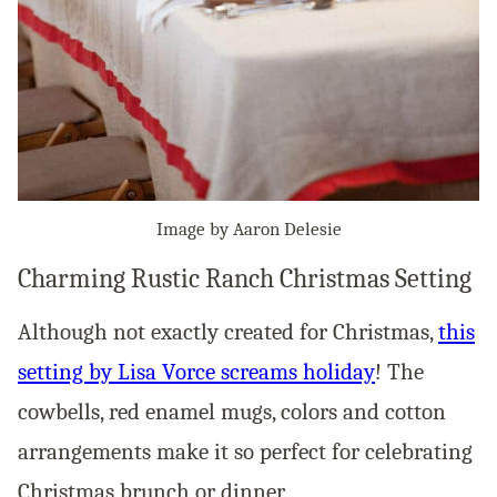
Image by Aaron Delesie
Charming Rustic Ranch Christmas Setting
Although not exactly created for Christmas,
this
setting by Lisa Vorce screams holiday
! The
cowbells, red enamel mugs, colors and cotton
arrangements make it so perfect for celebrating
Christmas brunch or dinner.