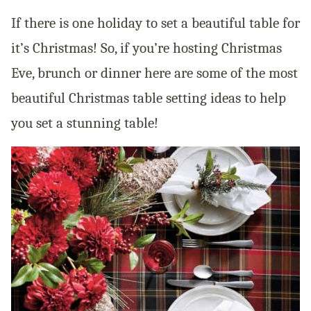
If there is one holiday to set a beautiful table for
it’s Christmas! So, if you’re hosting Christmas
Eve, brunch or dinner here are some of the most
beautiful Christmas table setting ideas to help
you set a stunning table!