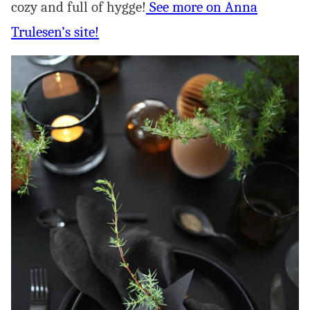
cozy and full of hygge!
See more on Anna
Trulesen’s site!