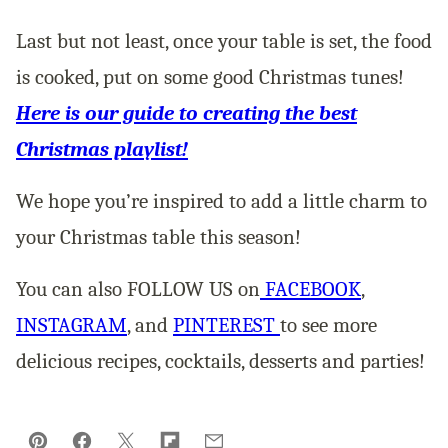
Last but not least, once your table is set, the food
is cooked, put on some good Christmas tunes!
Here is our guide to creating the best
Christmas playlist!
We hope you’re inspired to add a little charm to
your Christmas table this season!
You can also FOLLOW US on
FACEBOOK
,
INSTAGRAM
, and
PINTEREST
to see more
delicious recipes, cocktails, desserts and parties!