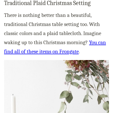
Traditional Plaid Christmas Setting
There is nothing better than a beautiful,
traditional Christmas table setting too. With
classic colors and a plaid tablecloth. Imagine
waking up to this Christmas morning?
You can
find all of these items on Frongate
.