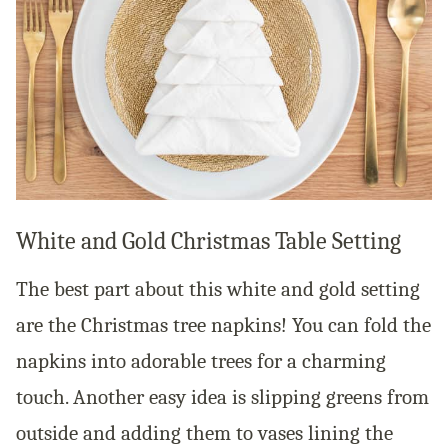
White and Gold Christmas Table Setting
The best part about this white and gold setting
are the Christmas tree napkins! You can fold the
napkins into adorable trees for a charming
touch. Another easy idea is slipping greens from
outside and adding them to vases lining the