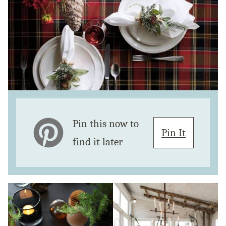
Pin this now to
Pin It
find it later