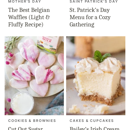
MOTHER'S DAY
SAINT PATRICK'S DAY
The Best Belgian
St. Patrick’s Day
Waffles (Light &
Menu for a Cozy
Fluffy Recipe)
Gathering
COOKIES & BROWNIES
CAKES & CUPCAKES
Cut Out Sugar
Bailey’s Irish Cream