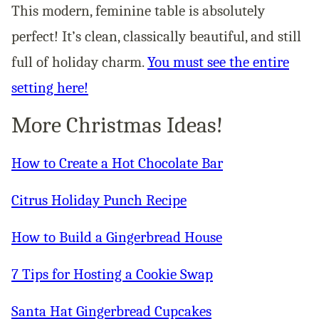
This modern, feminine table is absolutely
perfect! It’s clean, classically beautiful, and still
full of holiday charm.
You must see the entire
setting here!
More Christmas Ideas!
How to Create a Hot Chocolate Bar
Citrus Holiday Punch Recipe
How to Build a Gingerbread House
7 Tips for Hosting a Cookie Swap
Santa Hat Gingerbread Cupcakes