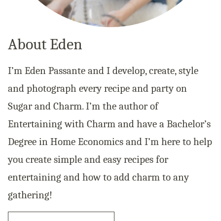
About Eden
I’m Eden Passante and I develop, create, style
and photograph every recipe and party on
Sugar and Charm. I’m the author of
Entertaining with Charm and have a Bachelor’s
Degree in Home Economics and I’m here to help
you create simple and easy recipes for
entertaining and how to add charm to any
gathering!