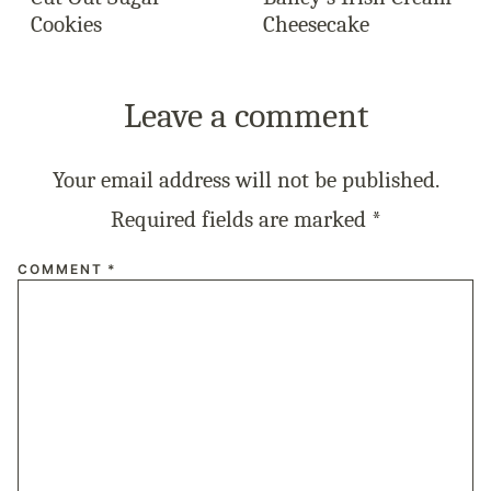
Cookies
Cheesecake
Leave a comment
Your email address will not be published.
Required fields are marked
*
COMMENT
*