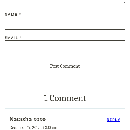
NAME
*
EMAIL
*
1 Comment
Natasha xoxo
REPLY
December 19, 2012 at 3:13 am