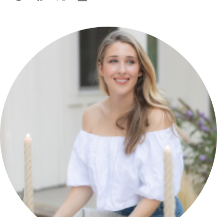
Pin
Facebook
Tweet
Flipboard
Email