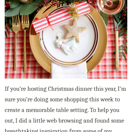
If you’re hosting Christmas dinner this year, I’m
sure you’re doing some shopping this week to
create a memorable table setting. To help you
out, I did a little web browsing and found some
breathtaking inspiration from some of my