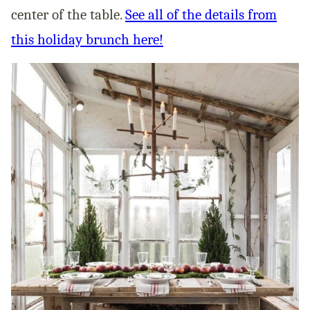
center of the table.
See all of the details from
this holiday brunch here!