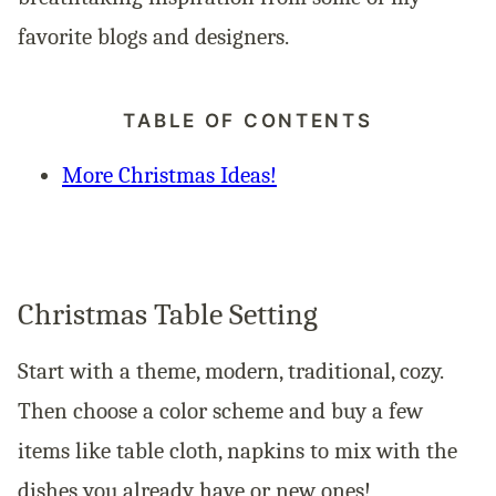
favorite blogs and designers.
TABLE OF CONTENTS
More Christmas Ideas!
Christmas Table Setting
Start with a theme, modern, traditional, cozy.
Then choose a color scheme and buy a few
items like table cloth, napkins to mix with the
dishes you already have or new ones!