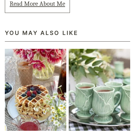
Read More About Me
YOU MAY ALSO LIKE