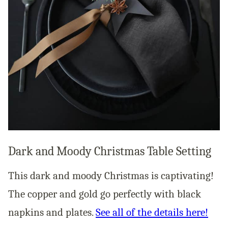
Dark and Moody Christmas Table Setting
This dark and moody Christmas is captivating!
The copper and gold go perfectly with black
napkins and plates.
See all of the details here!