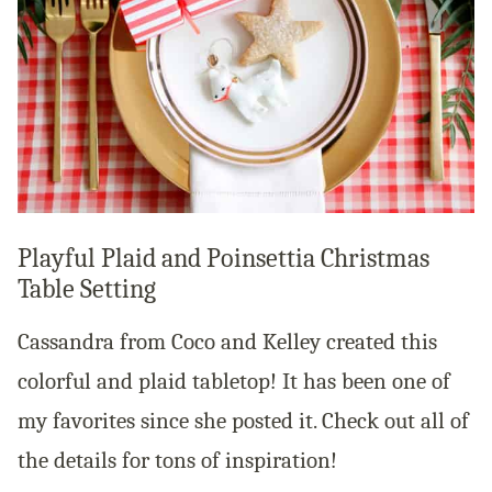
Playful Plaid and Poinsettia Christmas
Table Setting
Cassandra from Coco and Kelley created this
colorful and plaid tabletop! It has been one of
my favorites since she posted it. Check out all of
the details for tons of inspiration!