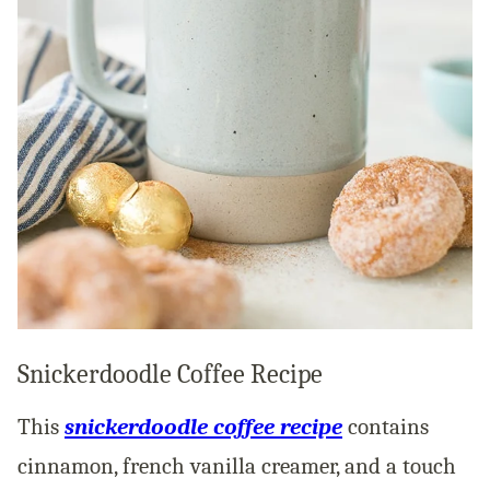
Snickerdoodle Coffee Recipe
This
snickerdoodle coffee recipe
contains
cinnamon, french vanilla creamer, and a touch