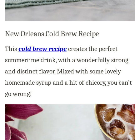
New Orleans Cold Brew Recipe
This
cold brew recipe
creates the perfect
summertime drink, with a wonderfully strong
and distinct flavor. Mixed with some lovely
homemade syrup and a hit of chicory, you can’t
go wrong!