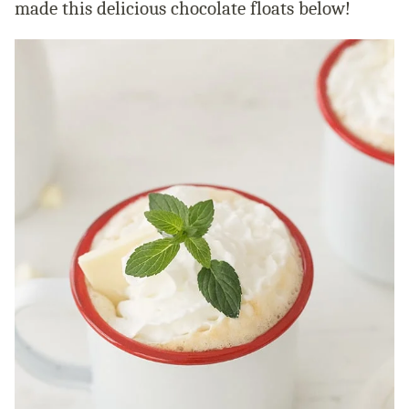
made this delicious chocolate floats below!