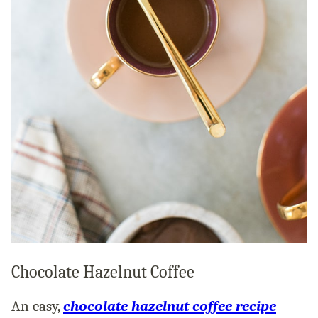
Chocolate Hazelnut Coffee
An easy,
chocolate hazelnut coffee recipe