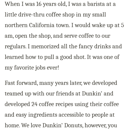
When I was 16 years old, I was a barista at a
little drive-thru coffee shop in my small
northern California town. I would wake up at 5
am, open the shop, and serve coffee to our
regulars. I memorized all the fancy drinks and
learned how to pull a good shot. It was one of
my favorite jobs ever!
Fast forward, many years later, we developed
teamed up with our friends at Dunkin’ and
developed 24 coffee recipes using their coffee
and easy ingredients accessible to people at
home. We love Dunkin’ Donuts, however, you