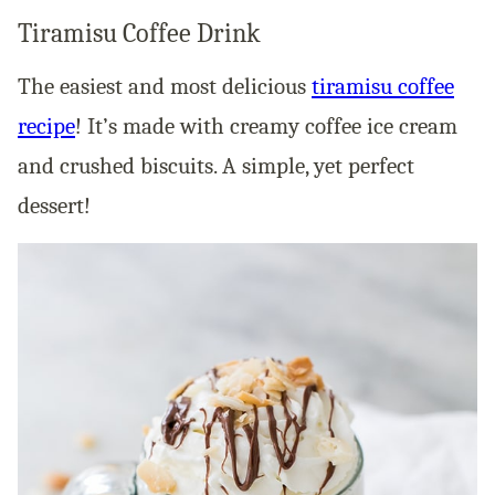
Tiramisu Coffee Drink
The easiest and most delicious
tiramisu coffee
recipe
! It’s made with creamy coffee ice cream
and crushed biscuits. A simple, yet perfect
dessert!