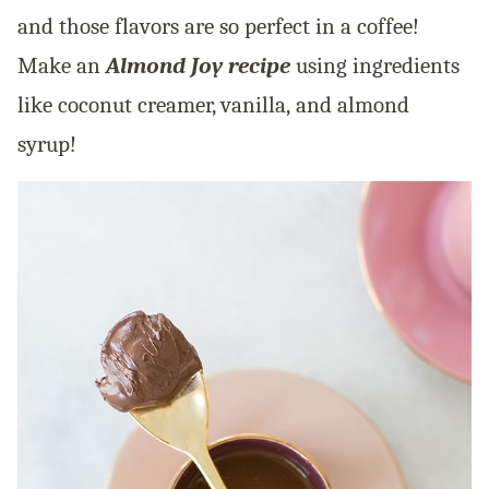
and those flavors are so perfect in a coffee!
Make an
Almond Joy recipe
using ingredients
like coconut creamer, vanilla, and almond
syrup!