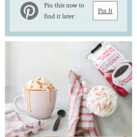
Pin this now to
Pin It
find it later