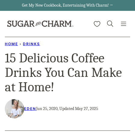
Skip
Get My New Cookbook, Entertaining With Charm! →
to
My Favorites
content
HOME
›
DRINKS
15 Delicious Coffee
Drinks You Can Make
at Home!
Jun 25, 2020, Updated May 27, 2025
EDEN