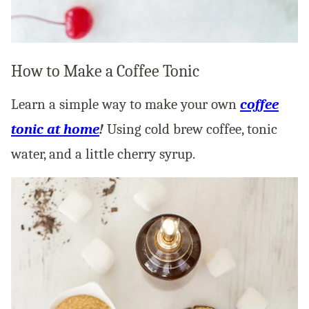
How to Make a Coffee Tonic
Learn a simple way to make your own
coffee
tonic at home
!
Using cold brew coffee, tonic
water, and a little cherry syrup.