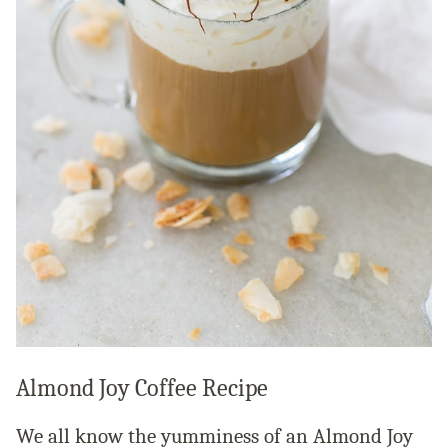
Almond Joy Coffee Recipe
We all know the yumminess of an Almond Joy