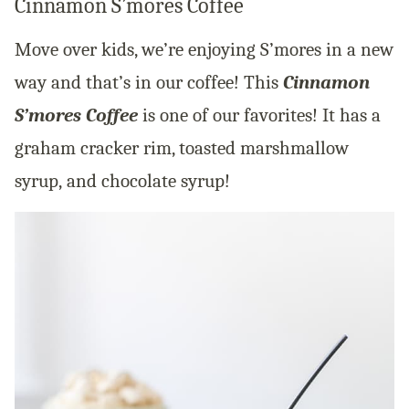
Cinnamon S’mores Coffee
Move over kids, we’re enjoying S’mores in a new
way and that’s in our coffee! This
Cinnamon
S’mores Coffee
is one of our favorites! It has a
graham cracker rim, toasted marshmallow
syrup, and chocolate syrup!