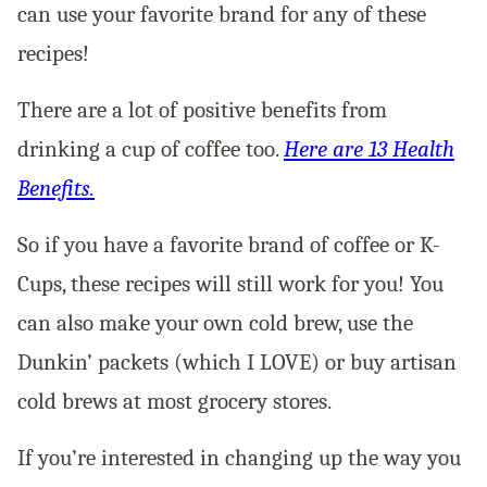
can use your favorite brand for any of these
recipes!
There are a lot of positive benefits from
drinking a cup of coffee too.
Here are 13 Health
Benefits
.
So if you have a favorite brand of coffee or K-
Cups, these recipes will still work for you! You
can also make your own cold brew, use the
Dunkin’ packets (which I LOVE) or buy artisan
cold brews at most grocery stores.
If you’re interested in changing up the way you