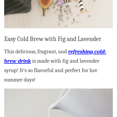
Easy Cold Brew with Fig and Lavender
This delicious, fragrant, and
refreshing cold-
brew drink
is made with fig and lavender
syrup! It’s so flavorful and perfect for hot
summer days!