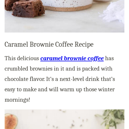
Caramel Brownie Coffee Recipe
This delicious
caramel brownie coffee
has
crumbled brownies in it and is packed with
chocolate flavor. It’s a next-level drink that’s
easy to make and will warm up those winter
mornings!