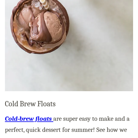
Cold Brew Floats
Cold-brew floats
are super easy to make and a
perfect, quick dessert for summer! See how we