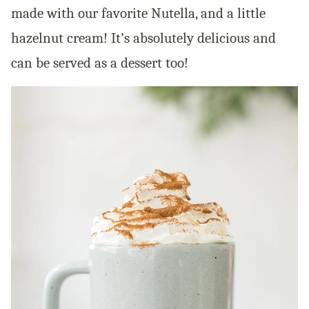
made with our favorite Nutella, and a little
hazelnut cream! It’s absolutely delicious and
can be served as a dessert too!