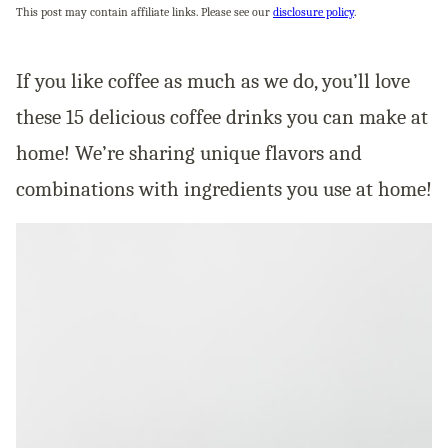
This post may contain affiliate links. Please see our
disclosure policy
.
If you like coffee as much as we do, you’ll love
these 15 delicious coffee drinks you can make at
home! We’re sharing unique flavors and
combinations with ingredients you use at home!