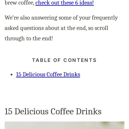
brew coffee,
check out these 6 ideas!
We’re also answering some of your frequently
asked questions about at the end, so scroll
through to the end!
TABLE OF CONTENTS
15 Delicious Coffee Drinks
15 Delicious Coffee Drinks