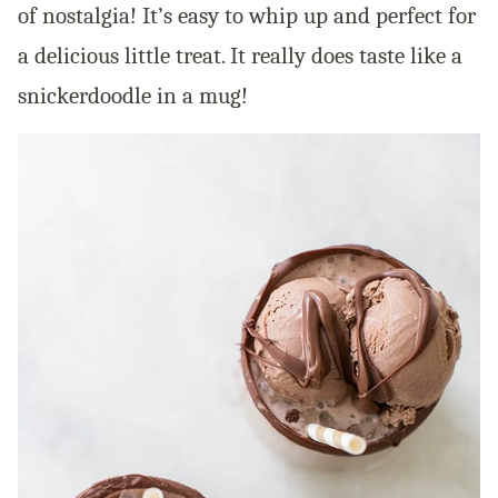
of nostalgia! It’s easy to whip up and perfect for
a delicious little treat. It really does taste like a
snickerdoodle in a mug!