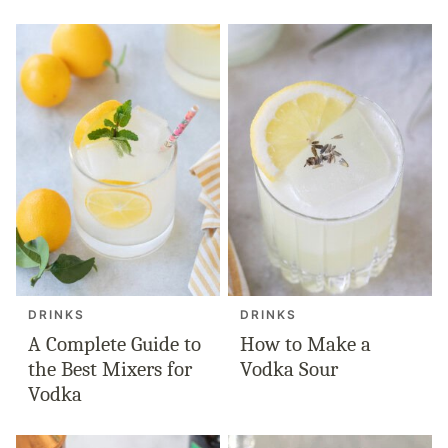
DRINKS
DRINKS
A Complete Guide to
How to Make a
the Best Mixers for
Vodka Sour
Vodka