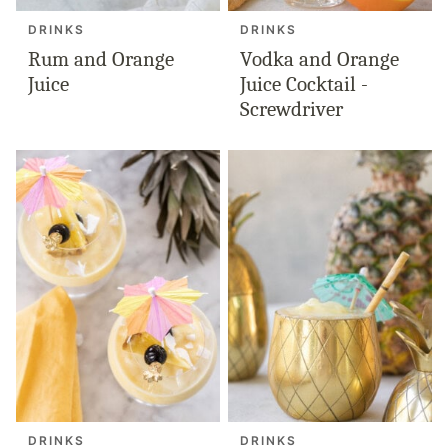
DRINKS
DRINKS
Rum and Orange
Vodka and Orange
Juice
Juice Cocktail -
Screwdriver
DRINKS
DRINKS