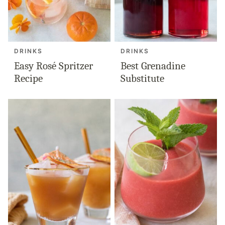
DRINKS
DRINKS
Easy Rosé Spritzer
Best Grenadine
Recipe
Substitute