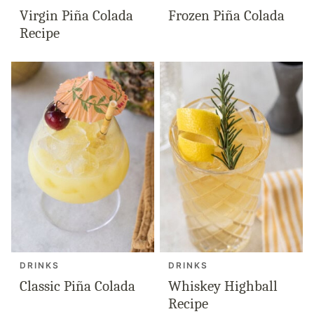
Virgin Piña Colada
Frozen Piña Colada
Recipe
DRINKS
DRINKS
Classic Piña Colada
Whiskey Highball
Recipe