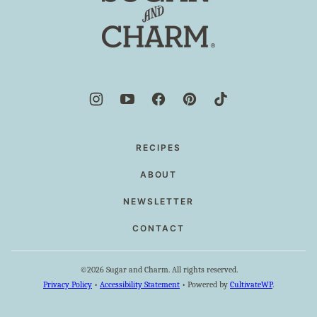
and
Charm
RECIPES
ABOUT
NEWSLETTER
CONTACT
©2026 Sugar and Charm. All rights reserved.
Privacy Policy
•
Accessibility Statement
• Powered by
CultivateWP
.