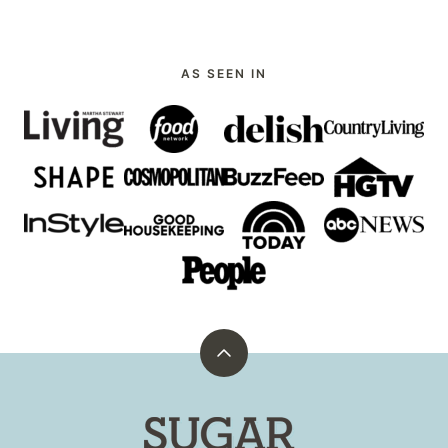
PAGE
PAGE
AS SEEN IN
Back
to
top
Sugar