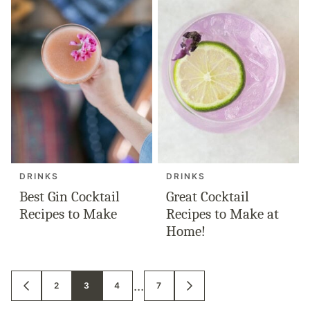
DRINKS
DRINKS
Best Gin Cocktail
Great Cocktail
Recipes to Make
Recipes to Make at
Home!
Posts
…
2
3
4
7
GO
GO
TO
TO
navigation
PREVIOUS
NEXT