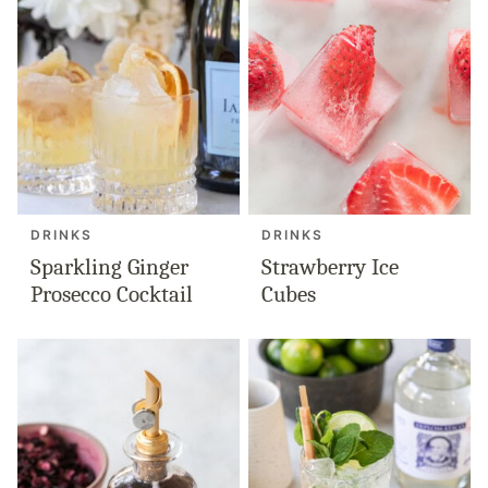
DRINKS
DRINKS
Sparkling Ginger
Strawberry Ice
Prosecco Cocktail
Cubes