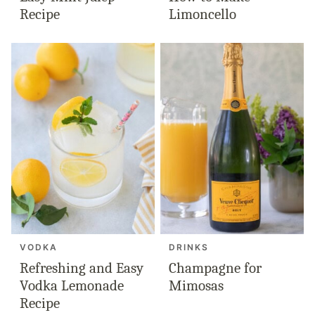
Recipe
Limoncello
VODKA
DRINKS
Refreshing and Easy
Champagne for
Vodka Lemonade
Mimosas
Recipe