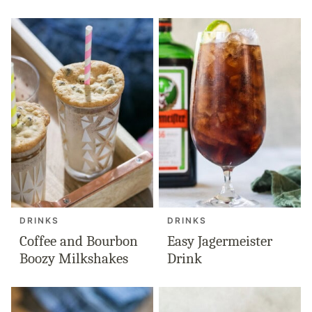
DRINKS
DRINKS
Coffee and Bourbon
Easy Jagermeister
Boozy Milkshakes
Drink