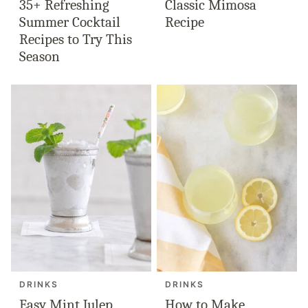
35+ Refreshing
Classic Mimosa
Summer Cocktail
Recipe
Recipes to Try This
Season
DRINKS
DRINKS
Easy Mint Julep
How to Make