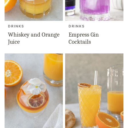
DRINKS
DRINKS
Whiskey and Orange
Empress Gin
Juice
Cocktails