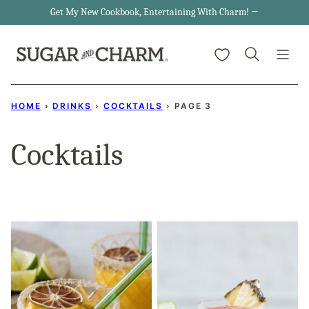
Skip
Get My New Cookbook, Entertaining With Charm! →
to
My Favorites
content
HOME
›
DRINKS
›
COCKTAILS
›
PAGE 3
Cocktails