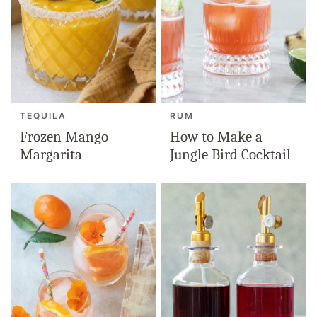
TEQUILA
RUM
Frozen Mango
How to Make a
Margarita
Jungle Bird Cocktail