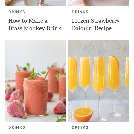
DRINKS
DRINKS
How to Make a
Frozen Strawberry
Brass Monkey Drink
Daiquiri Recipe
DRINKS
DRINKS