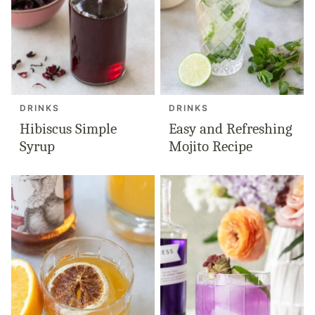
DRINKS
DRINKS
Hibiscus Simple
Easy and Refreshing
Syrup
Mojito Recipe