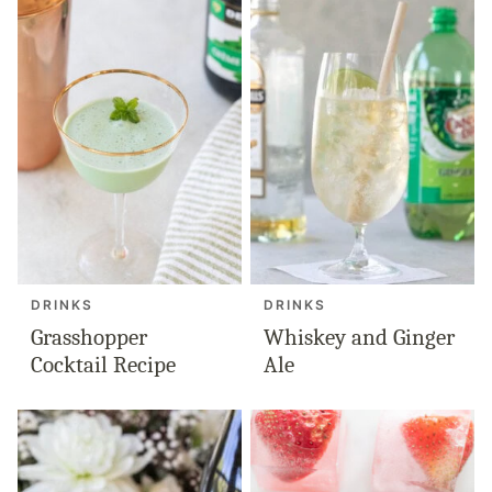
DRINKS
DRINKS
Grasshopper
Whiskey and Ginger
Cocktail Recipe
Ale