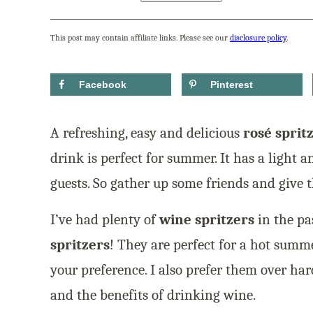
This post may contain affiliate links. Please see our
disclosure policy
.
Facebook
Pinterest
A refreshing, easy and delicious
rosé sprit
drink is perfect for summer. It has a light a
guests. So gather up some friends and give th
I’ve had plenty of
wine spritzers
in the pa
spritzers
! They are perfect for a hot sum
your preference. I also prefer them over har
and the benefits of drinking wine.