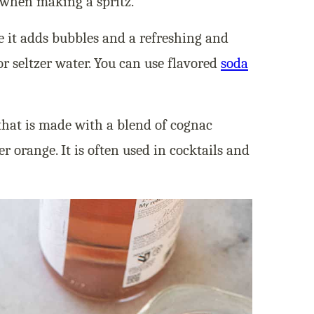
 when making a spritz.
e it adds bubbles and a refreshing and
 or seltzer water. You can use flavored
soda
that is made with a blend of cognac
er orange. It is often used in cocktails and