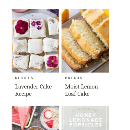
RECIPES
BREADS
Lavender Cake
Moist Lemon
Recipe
Loaf Cake