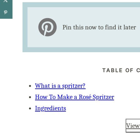
Pin this now to find it later
TABLE OF 
What is a spritzer?
How To Make a Rosé Spritzer
Ingredients
View