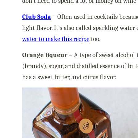
don’t need to spend a lot of money on wine
Club Soda
– Often used in cocktails becaus
light flavor. It’s also called sparkling water
water to make this recipe
too.
Orange liqueur
– A type of sweet alcohol 
(brandy), sugar, and distilled essence of bitt
has a sweet, bitter, and citrus flavor.