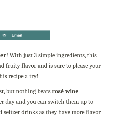
Email
zer
! With just 3 simple ingredients, this
nd fruity flavor and is sure to please your
is recipe a try!
st, but nothing beats
rosé wine
mer day and you can switch them up to
d seltzer drinks as they have more flavor