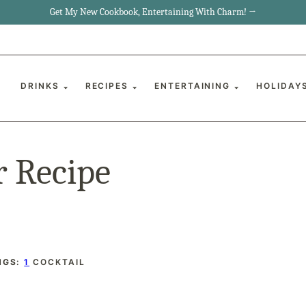
Get My New Cookbook, Entertaining With Charm! →
DRINKS
RECIPES
ENTERTAINING
HOLIDAY
r Recipe
NGS:
1
COCKTAIL