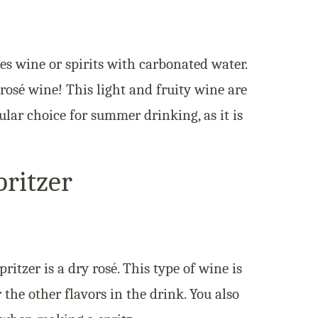
es wine or spirits with carbonated water.
 rosé wine! This light and fruity wine are
pular choice for summer drinking, as it is
ritzer
ritzer is a dry rosé. This type of wine is
the other flavors in the drink. You also