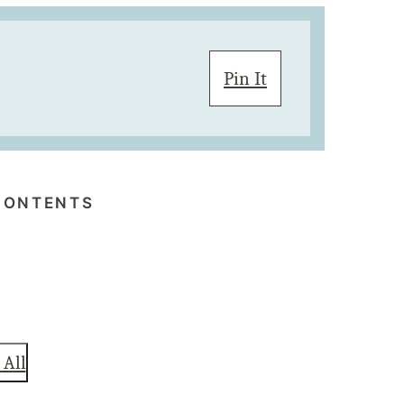
Pin It
CONTENTS
 All