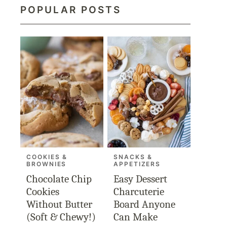
POPULAR POSTS
COOKIES &
SNACKS &
BROWNIES
APPETIZERS
Chocolate Chip
Easy Dessert
Cookies
Charcuterie
Without Butter
Board Anyone
(Soft & Chewy!)
Can Make