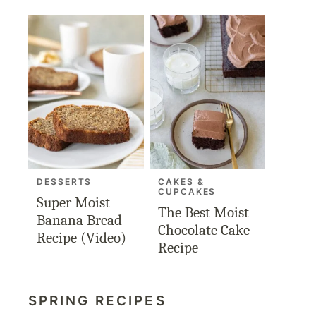
DESSERTS
CAKES &
CUPCAKES
Super Moist
The Best Moist
Banana Bread
Chocolate Cake
Recipe (Video)
Recipe
SPRING RECIPES