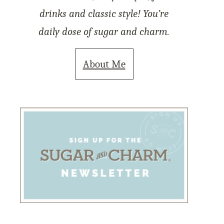
drinks and classic style! You’re
daily dose of sugar and charm.
About Me