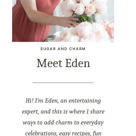
SUGAR AND CHARM
Meet Eden
Hi! I’m Eden, an entertaining
expert, and this is where I share
ways to add charm to everyday
celebrations, easy recipes, fun