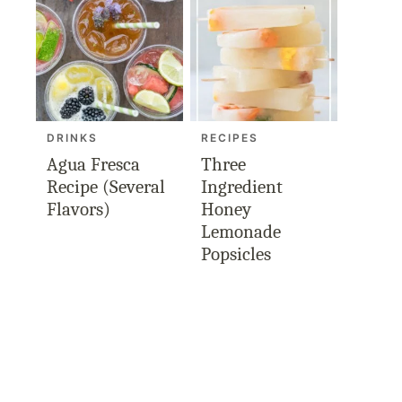
DRINKS
RECIPES
Agua Fresca
Three
Recipe (Several
Ingredient
Flavors)
Honey
Lemonade
Popsicles