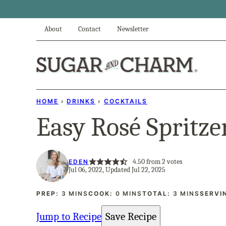
Skip
to
About
Contact
Newsletter
content
HOME
›
DRINKS
›
COCKTAILS
Easy Rosé Spritze
4.50
from
2
votes
EDEN
Jul 06, 2022, Updated Jul 22, 2025
MINUTES
MINUTES
MINUTES
PREP:
3
MINS
COOK:
0
MINS
TOTAL:
3
MINS
SERVI
Jump to Recipe
Save Recipe