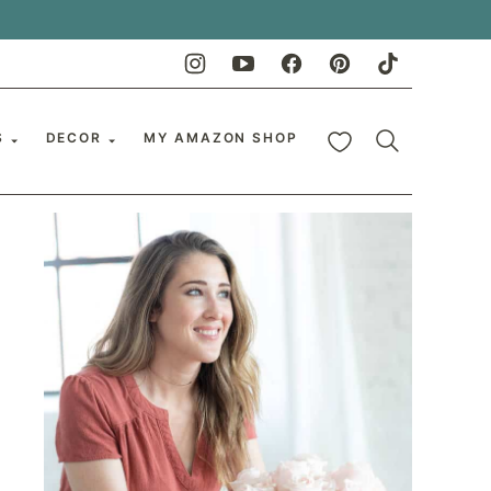
My Favorites
S
DECOR
MY AMAZON SHOP