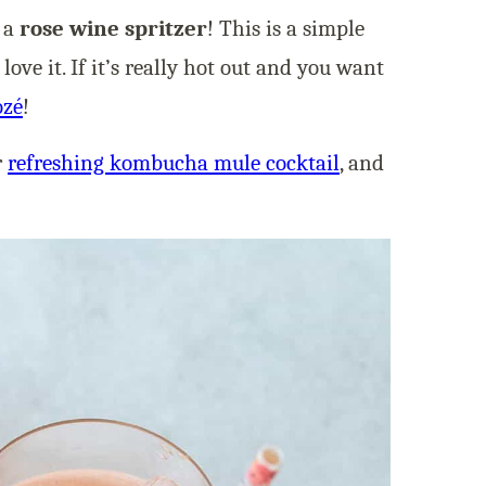
e a
rose wine spritzer
! This is a simple
ve it. If it’s really hot out and you want
ozé
!
r
refreshing kombucha mule cocktail
, and