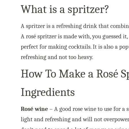
What is a spritzer?
A spritzer is a refreshing drink that combin
A rosé spritzer is made with, you guessed it,
perfect for making cocktails. It is also a po
refreshing and not too heavy.
How To Make a Rosé Sp
Ingredients
Rosé wine
– A good rose wine to use for a sp
light and refreshing and will not overpower 