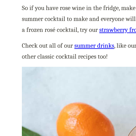
So if you have rose wine in the fridge, mak
summer cocktail to make and everyone will lo
a frozen rosé cocktail, try our
strawberry fr
Check out all of our
summer drinks
, like ou
other classic cocktail recipes too!