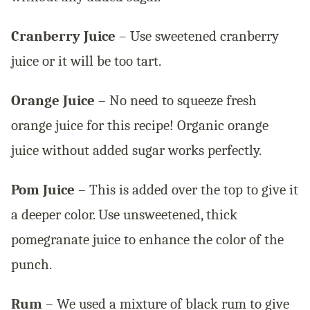
Cranberry Juice
– Use sweetened cranberry
juice or it will be too tart.
Orange Juice
– No need to squeeze fresh
orange juice for this recipe! Organic orange
juice without added sugar works perfectly.
Pom Juice
– This is added over the top to give it
a deeper color. Use unsweetened, thick
pomegranate juice to enhance the color of the
punch.
Rum
– We used a mixture of black rum to give