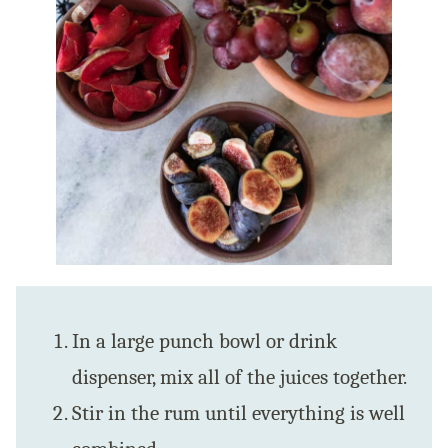
In a large punch bowl or drink
dispenser, mix all of the juices together.
Stir in the rum until everything is well