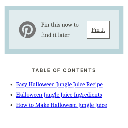
Pin this now to
Pin It
find it later
TABLE OF CONTENTS
Easy Halloween Jungle Juice Recipe
Halloween Jungle Juice Ingredients
How to Make Halloween Jungle Juice