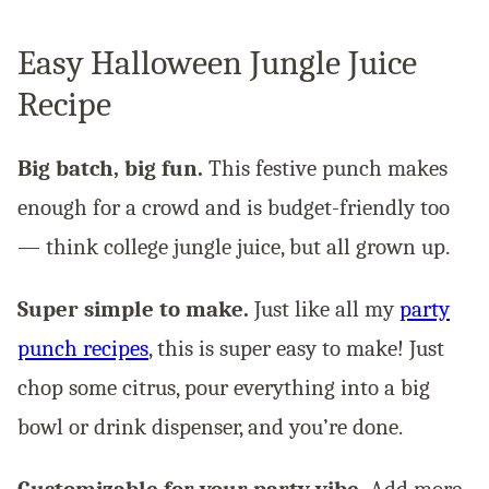
Easy Halloween Jungle Juice
Recipe
Big batch, big fun.
This festive punch makes
enough for a crowd and is budget-friendly too
— think college jungle juice, but all grown up.
Super simple to make.
Just like all my
party
punch recipes
, this is super easy to make! Just
chop some citrus, pour everything into a big
bowl or drink dispenser, and you’re done.