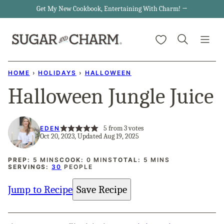
Skip
Get My New Cookbook, Entertaining With Charm! →
to
My Favorites
content
HOME
›
HOLIDAYS
›
HALLOWEEN
Halloween Jungle Juice
5
from
3
votes
EDEN
Oct 20, 2023, Updated Aug 19, 2025
MINUTES
MINUTES
MINUTES
PREP:
5
MINS
COOK:
0
MINS
TOTAL:
5
MINS
SERVINGS:
30
PEOPLE
Jump to Recipe
Save Recipe