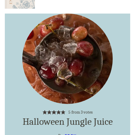
5
from
3
votes
Halloween Jungle Juice