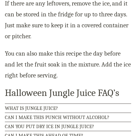
If there are any leftovers, remove the ice, and it
can be stored in the fridge for up to three days.
Just make sure to keep it in a covered container
or pitcher.
You can also make this recipe the day before
and let the fruit soak in the mixture. Add the ice
right before serving.
Halloween Jungle Juice FAQ’s
WHAT IS JUNGLE JUICE?
CAN I MAKE THIS PUNCH WITHOUT ALCOHOL?
CAN YOU PUT DRY ICE IN JUNGLE JUICE?
CAN I MAKE THIS AHEAD OF TIME?