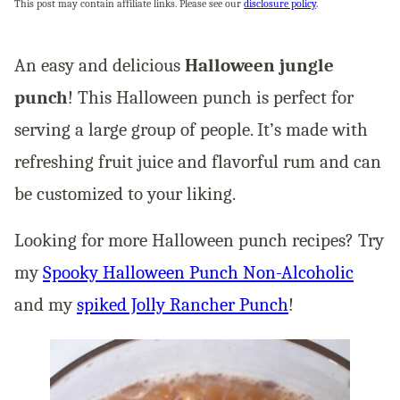
This post may contain affiliate links. Please see our
disclosure policy
.
An easy and delicious
Halloween jungle
punch
! This Halloween punch is perfect for
serving a large group of people. It’s made with
refreshing fruit juice and flavorful rum and can
be customized to your liking.
Looking for more Halloween punch recipes? Try
my
Spooky Halloween Punch Non-Alcoholic
and my
spiked Jolly Rancher Punch
!