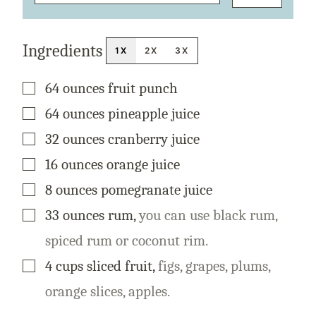
E
R
M
A
Ingredients
L
1X
2X
3X
I
N
K
▢
64
ounces
fruit punch
T
I
T
▢
64
ounces
pineapple juice
L
E
▢
32
ounces
cranberry juice
▢
16
ounces
orange juice
▢
8
ounces
pomegranate juice
▢
33
ounces
rum
,
you can use black rum,
spiced rum or coconut rim.
▢
4
cups
sliced fruit
,
figs, grapes, plums,
orange slices, apples.