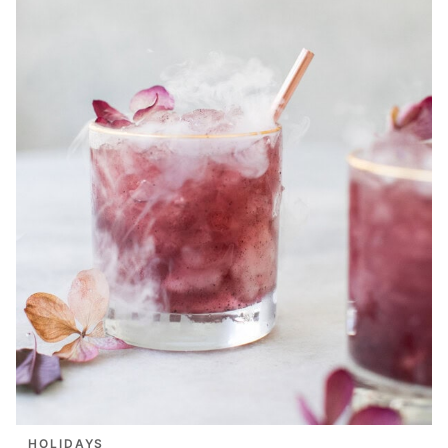
HOLIDAYS