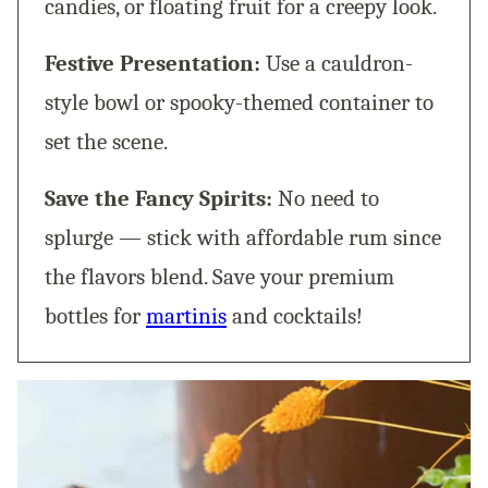
candies, or floating fruit for a creepy look.
Festive Presentation:
Use a cauldron-
style bowl or spooky-themed container to
set the scene.
Save the Fancy Spirits:
No need to
splurge — stick with affordable rum since
the flavors blend. Save your premium
bottles for
martinis
and cocktails!