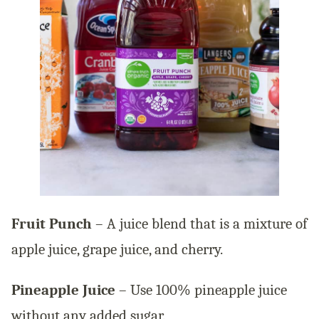
Fruit Punch
– A juice blend that is a mixture of
apple juice, grape juice, and cherry.
Pineapple Juice
– Use 100% pineapple juice
without any added sugar.