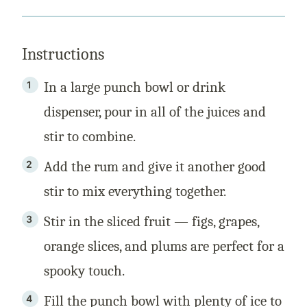
Instructions
In a large punch bowl or drink
dispenser, pour in all of the juices and
stir to combine.
Add the rum and give it another good
stir to mix everything together.
Stir in the sliced fruit — figs, grapes,
orange slices, and plums are perfect for a
spooky touch.
Fill the punch bowl with plenty of ice to