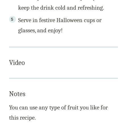
keep the drink cold and refreshing.
Serve in festive Halloween cups or
glasses, and enjoy!
Video
Notes
You can use any type of fruit you like for
this recipe.