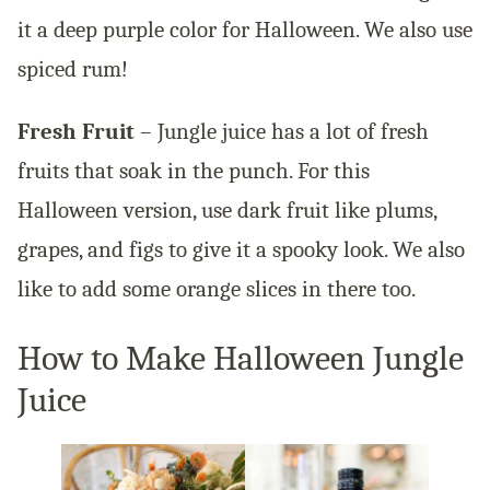
it a deep purple color for Halloween. We also use
spiced rum!
Fresh Fruit
– Jungle juice has a lot of fresh
fruits that soak in the punch. For this
Halloween version, use dark fruit like plums,
grapes, and figs to give it a spooky look. We also
like to add some orange slices in there too.
How to Make Halloween Jungle
Juice