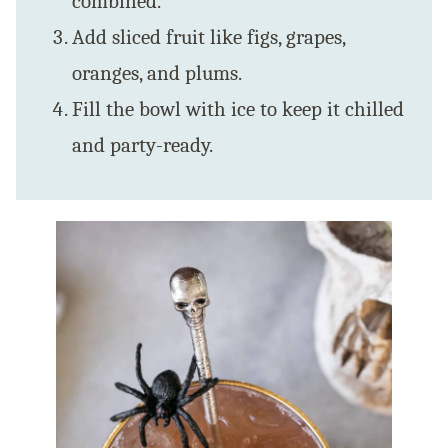
combined.
Add sliced fruit like figs, grapes,
oranges, and plums.
Fill the bowl with ice to keep it chilled
and party-ready.