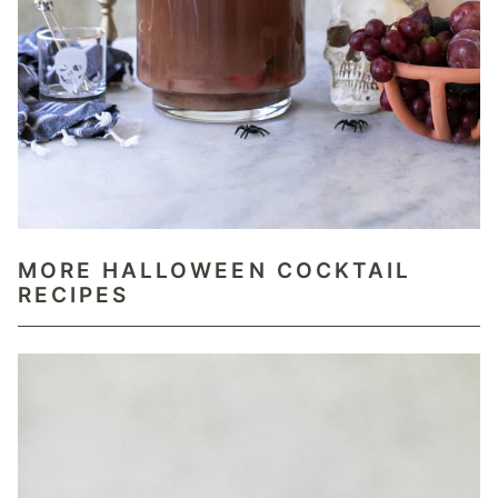
MORE HALLOWEEN COCKTAIL
RECIPES