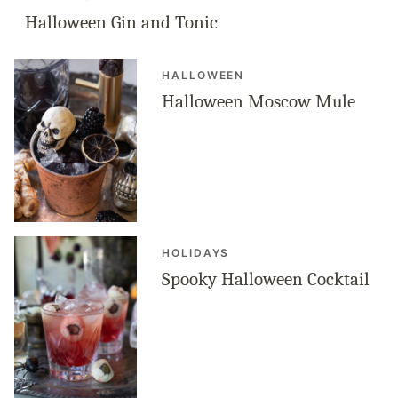
Halloween Gin and Tonic
HALLOWEEN
Halloween Moscow Mule
HOLIDAYS
Spooky Halloween Cocktail