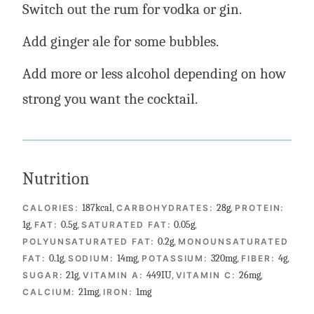
Switch out the rum for vodka or gin.
Add ginger ale for some bubbles.
Add more or less alcohol depending on how
strong you want the cocktail.
Nutrition
187
kcal
,
28
g
,
CALORIES:
CARBOHYDRATES:
PROTEIN:
1
g
,
0.5
g
,
0.05
g
,
FAT:
SATURATED FAT:
0.2
g
,
POLYUNSATURATED FAT:
MONOUNSATURATED
0.1
g
,
14
mg
,
320
mg
,
4
g
,
FAT:
SODIUM:
POTASSIUM:
FIBER:
21
g
,
449
IU
,
26
mg
,
SUGAR:
VITAMIN A:
VITAMIN C:
21
mg
,
1
mg
CALCIUM:
IRON: