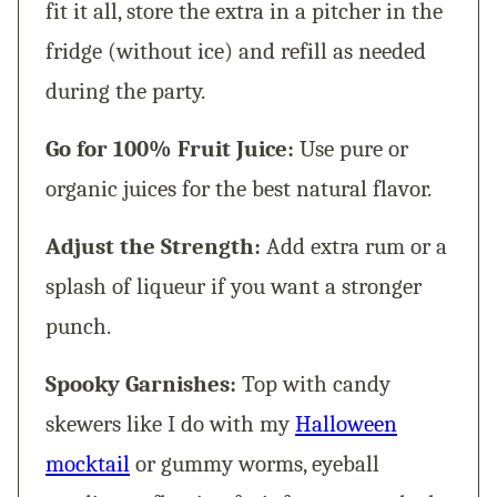
fit it all, store the extra in a pitcher in the
fridge (without ice) and refill as needed
during the party.
Go for 100% Fruit Juice:
Use pure or
organic juices for the best natural flavor.
Adjust the Strength:
Add extra rum or a
splash of liqueur if you want a stronger
punch.
Spooky Garnishes:
Top with candy
skewers like I do with my
Halloween
mocktail
or gummy worms, eyeball