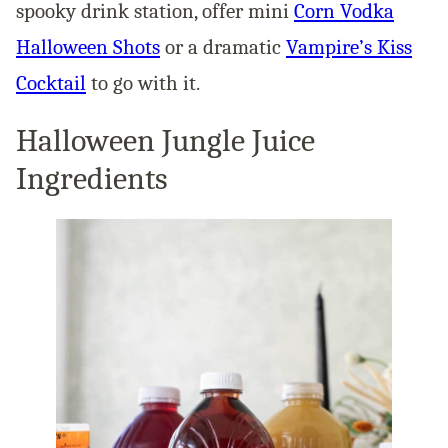
spooky drink station, offer mini
Corn Vodka
Halloween Shots
or a dramatic
Vampire’s Kiss
Cocktail
to go with it.
Halloween Jungle Juice
Ingredients