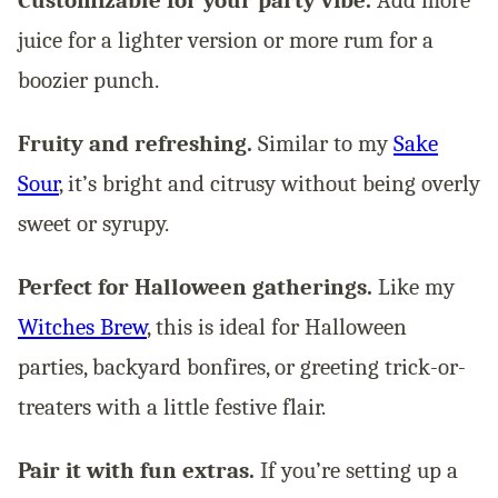
Customizable for your party vibe.
Add more
juice for a lighter version or more rum for a
boozier punch.
Fruity and refreshing.
Similar to my
Sake
Sour
, it’s bright and citrusy without being overly
sweet or syrupy.
Perfect for Halloween gatherings.
Like my
Witches Brew
, this is ideal for Halloween
parties, backyard bonfires, or greeting trick-or-
treaters with a little festive flair.
Pair it with fun extras.
If you’re setting up a