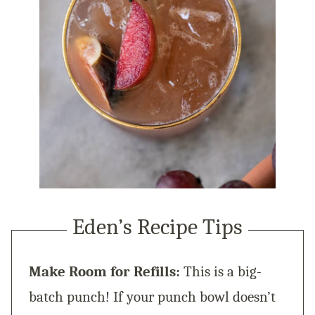
Eden’s Recipe Tips
Make Room for Refills:
This is a big-
batch punch! If your punch bowl doesn’t