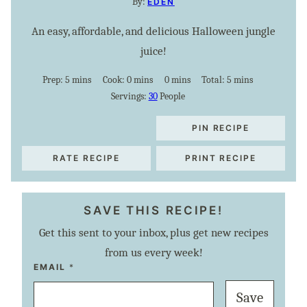
By:
EDEN
An easy, affordable, and delicious Halloween jungle
juice!
minutes
minutes
minutes
minutes
Prep:
5
mins
Cook:
0
mins
0
mins
Total:
5
mins
Servings:
30
People
PIN RECIPE
RATE RECIPE
PRINT RECIPE
SAVE THIS RECIPE!
Get this sent to your inbox, plus get new recipes
from us every week!
P
EMAIL
*
O
S
Save
T
P