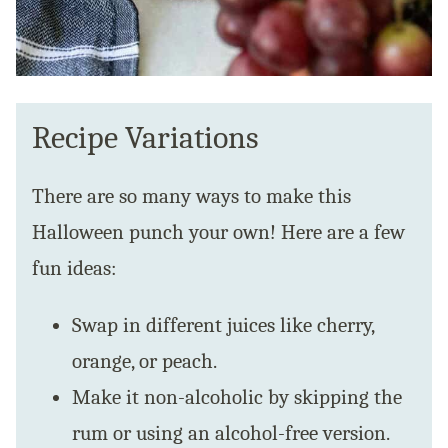
Recipe Variations
There are so many ways to make this
Halloween punch your own! Here are a few
fun ideas:
Swap in different juices like cherry,
orange, or peach.
Make it non-alcoholic by skipping the
rum or using an alcohol-free version.