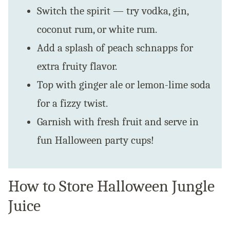
Switch the spirit — try vodka, gin,
coconut rum, or white rum.
Add a splash of peach schnapps for
extra fruity flavor.
Top with ginger ale or lemon-lime soda
for a fizzy twist.
Garnish with fresh fruit and serve in
fun Halloween party cups!
How to Store Halloween Jungle
Juice