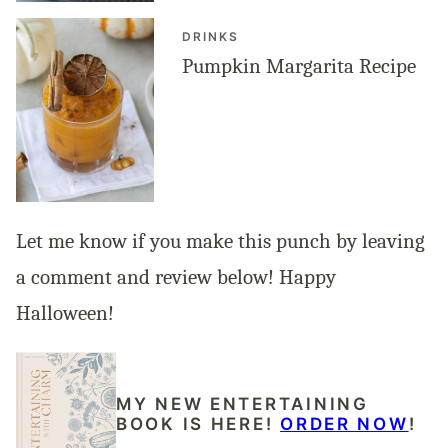
DRINKS
Pumpkin Margarita Recipe
Let me know if you make this punch by leaving
a comment and review below! Happy
Halloween!
MY NEW ENTERTAINING
BOOK IS HERE!
ORDER NOW
!