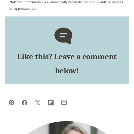
Nutrition information is automatically calculated, so should only be used as
an approximation.
Like this? Leave a comment
below!
Pin
Facebook
Tweet
Flipboard
Email