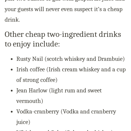
your guests will never even suspect it’s a cheap
drink.
Other cheap two-ingredient drinks
to enjoy include:
Rusty Nail (scotch whiskey and Drambuie)
Irish coffee (Irish cream whiskey and a cup
of strong coffee)
Jean Harlow (light rum and sweet
vermouth)
Vodka-cranberry (Vodka and cranberry
juice)