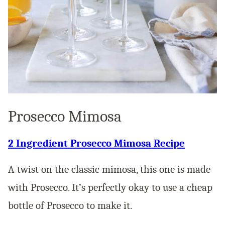
Prosecco Mimosa
2 Ingredient Prosecco Mimosa Recipe
A twist on the classic mimosa, this one is made
with Prosecco. It’s perfectly okay to use a cheap
bottle of Prosecco to make it.