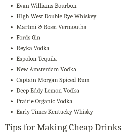
Evan Williams Bourbon
High West Double Rye Whiskey
Martini & Rossi Vermouths
Fords Gin
Reyka Vodka
Espolon Tequila
New Amsterdam Vodka
Captain Morgan Spiced Rum
Deep Eddy Lemon Vodka
Prairie Organic Vodka
Early Times Kentucky Whisky
Tips for Making Cheap Drinks