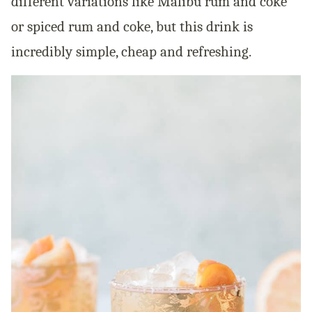
different variations like Malibu rum and coke
or spiced rum and coke, but this drink is
incredibly simple, cheap and refreshing.