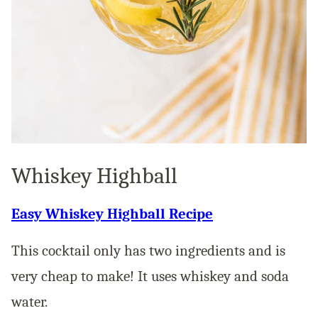
Whiskey Highball
Easy Whiskey Highball Recipe
This cocktail only has two ingredients and is
very cheap to make! It uses whiskey and soda
water.