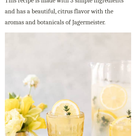
This recipe is made with 3 simple ingredients
and has a beautiful, citrus flavor with the
aromas and botanicals of Jagermeister.