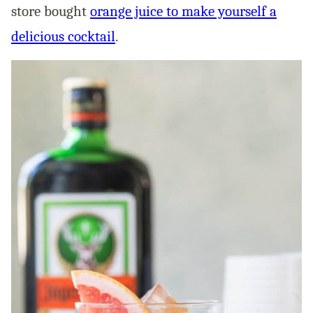
store bought
orange juice to make yourself a
delicious cocktail
.