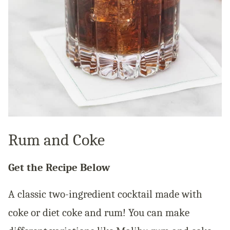
Rum and Coke
Get the Recipe Below
A classic two-ingredient cocktail made with
coke or diet coke and rum! You can make