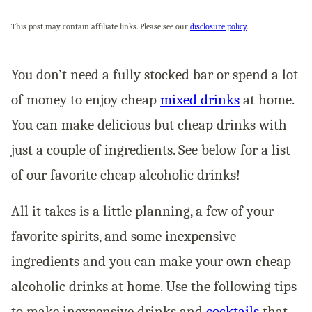
This post may contain affiliate links. Please see our
disclosure policy
.
You don’t need a fully stocked bar or spend a lot
of money to enjoy cheap
mixed drinks
at home.
You can make delicious but cheap drinks with
just a couple of ingredients. See below for a list
of our favorite cheap alcoholic drinks!
All it takes is a little planning, a few of your
favorite spirits, and some inexpensive
ingredients and you can make your own cheap
alcoholic drinks at home. Use the following tips
to make inexpensive drinks and
cocktails
that