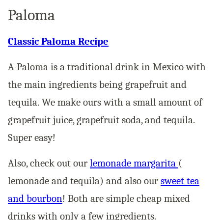
Paloma
Classic Paloma Recipe
A Paloma is a traditional drink in Mexico with
the main ingredients being grapefruit and
tequila. We make ours with a small amount of
grapefruit juice, grapefruit soda, and tequila.
Super easy!
Also, check out our
lemonade margarita
(
lemonade and tequila) and also our
sweet tea
and bourbon
! Both are simple cheap mixed
drinks with only a few ingredients.