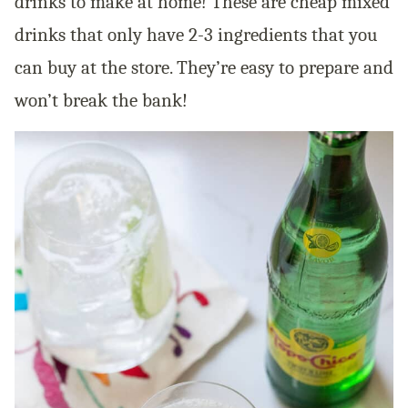
drinks to make at home! These are cheap mixed
drinks that only have 2-3 ingredients that you
can buy at the store. They’re easy to prepare and
won’t break the bank!