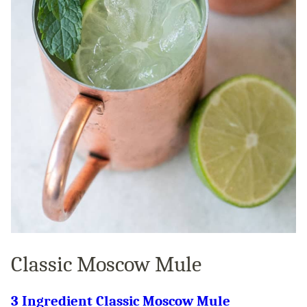
Classic Moscow Mule
3 Ingredient Classic Moscow Mule