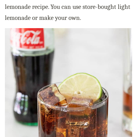
lemonade recipe. You can use store-bought light
lemonade or make your own.