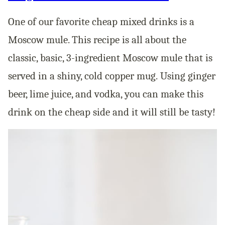
One of our favorite cheap mixed drinks is a
Moscow mule. This recipe is all about the
classic, basic, 3-ingredient Moscow mule that is
served in a shiny, cold copper mug. Using ginger
beer, lime juice, and vodka, you can make this
drink on the cheap side and it will still be tasty!