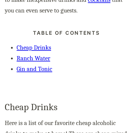
you can even serve to guests.
TABLE OF CONTENTS
Cheap Drinks
Ranch Water
Gin and Tonic
Cheap Drinks
Here is a list of our favorite cheap alcoholic