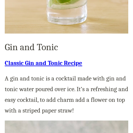
Gin and Tonic
Classic Gin and Tonic Recipe
A gin and tonic is a cocktail made with gin and
tonic water poured over ice. It’s a refreshing and
easy cocktail, to add charm add a flower on top
with a striped paper straw!