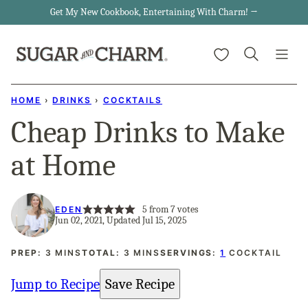
Skip
Get My New Cookbook, Entertaining With Charm! →
to
My Favorites
content
HOME
›
DRINKS
›
COCKTAILS
Cheap Drinks to Make
at Home
5
from
7
votes
EDEN
Jun 02, 2021, Updated Jul 15, 2025
MINUTES
MINUTES
PREP:
3
MINS
TOTAL:
3
MINS
SERVINGS:
1
COCKTAIL
Jump to Recipe
Save Recipe