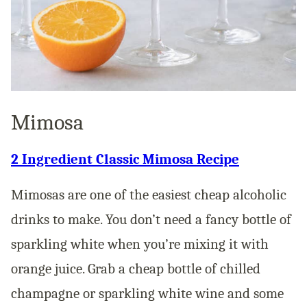
Mimosa
2 Ingredient Classic Mimosa Recipe
Mimosas are one of the easiest cheap alcoholic
drinks to make. You don’t need a fancy bottle of
sparkling white when you’re mixing it with
orange juice. Grab a cheap bottle of chilled
champagne or sparkling white wine and some