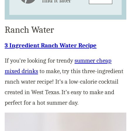
find it later
Ranch Water
3 Ingredient Ranch Water Recipe
If you’re looking for trendy
summer cheap
mixed drinks
to make, try this three-ingredient
ranch water recipe! It’s a low-calorie cocktail
created in West Texas. It’s easy to make and
perfect for a hot summer day.