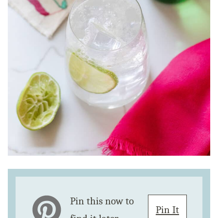
Pin this now to
Pin It