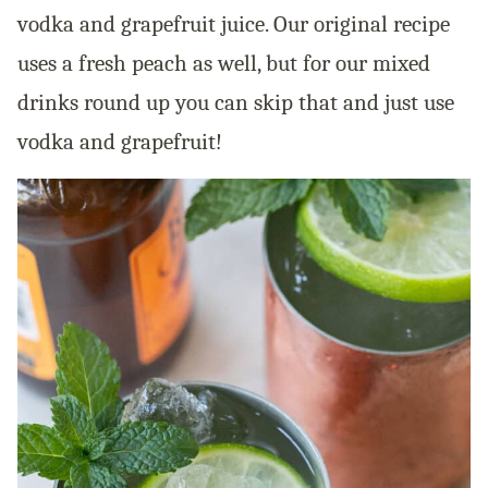
vodka and grapefruit juice. Our original recipe
uses a fresh peach as well, but for our mixed
drinks round up you can skip that and just use
vodka and grapefruit!