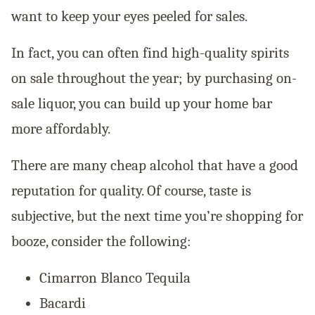
want to keep your eyes peeled for sales.
In fact, you can often find high-quality spirits
on sale throughout the year; by purchasing on-
sale liquor, you can build up your home bar
more affordably.
There are many cheap alcohol that have a good
reputation for quality. Of course, taste is
subjective, but the next time you’re shopping for
booze, consider the following:
Cimarron Blanco Tequila
Bacardi