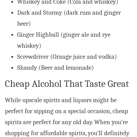
Whiskey and Coke (Cola and whiskey)
Dark and Stormy (dark rum and ginger
beer)
Ginger Highball (ginger ale and rye
whiskey)
Screwdriver (Orange juice and vodka)
Shandy (Beer and lemonade)
Cheap Alcohol That Taste Great
While upscale spirits and liquors might be
perfect for sipping on a special occasion, cheap
spirits are perfect for any old day. When you’re
shopping for affordable spirits, you’ll definitely