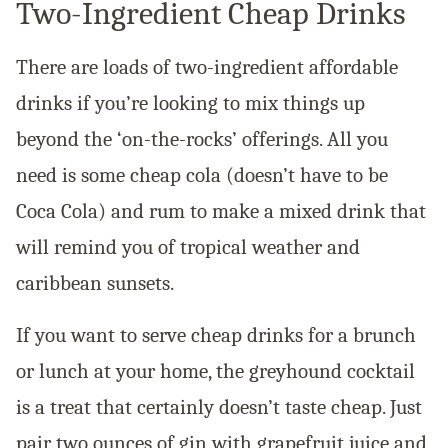
Two-Ingredient Cheap Drinks
There are loads of two-ingredient affordable
drinks if you’re looking to mix things up
beyond the ‘on-the-rocks’ offerings. All you
need is some cheap cola (doesn’t have to be
Coca Cola) and rum to make a mixed drink that
will remind you of tropical weather and
caribbean sunsets.
If you want to serve cheap drinks for a brunch
or lunch at your home, the greyhound cocktail
is a treat that certainly doesn’t taste cheap. Just
pair two ounces of gin with grapefruit juice and