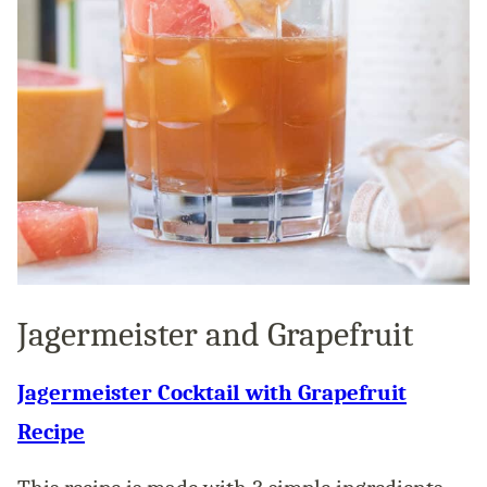
Jagermeister and Grapefruit
Jagermeister Cocktail with Grapefruit
Recipe