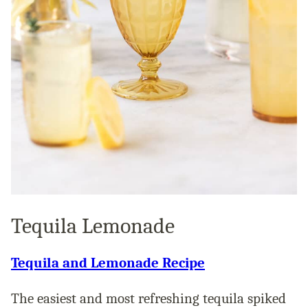
Tequila Lemonade
Tequila and Lemonade Recipe
The easiest and most refreshing tequila spiked