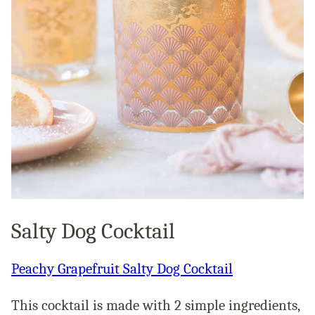
Salty Dog Cocktail
Peachy Grapefruit Salty Dog Cocktail
This cocktail is made with 2 simple ingredients,