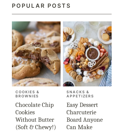
POPULAR POSTS
COOKIES &
SNACKS &
BROWNIES
APPETIZERS
Chocolate Chip
Easy Dessert
Cookies
Charcuterie
Without Butter
Board Anyone
(Soft & Chewy!)
Can Make