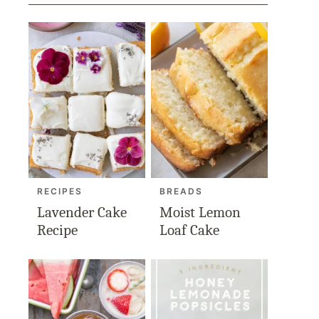
RECIPES
BREADS
Lavender Cake
Moist Lemon
Recipe
Loaf Cake