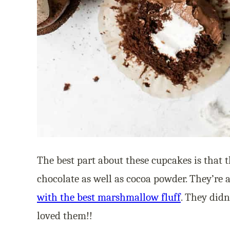
The best part about these cupcakes is that 
chocolate as well as cocoa powder. They’re 
with the best marshmallow fluff
. They didn
loved them!!