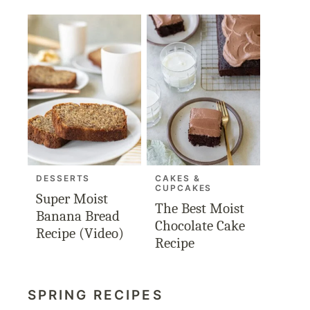
DESSERTS
CAKES &
CUPCAKES
Super Moist
The Best Moist
Banana Bread
Chocolate Cake
Recipe (Video)
Recipe
SPRING RECIPES