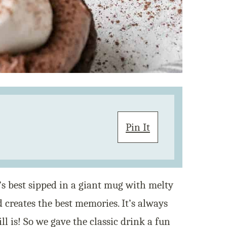
Pin It
t’s best sipped in a giant mug with melty
creates the best memories. It’s always
ll is! So we gave the classic drink a fun