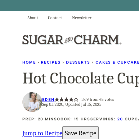
Skip
to
About
Contact
Newsletter
content
HOME
›
RECIPES
›
DESSERTS
›
CAKES & CUPCAK
Hot Chocolate Cu
3.69
from
48
votes
EDEN
Sep 01, 2020, Updated Jul 16, 2025
MINUTES
HOURS
PREP:
20
MINS
COOK:
15
HRS
SERVINGS:
20
CUPC
Jump to Recipe
Save Recipe