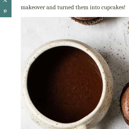
makeover and turned them into cupcakes!