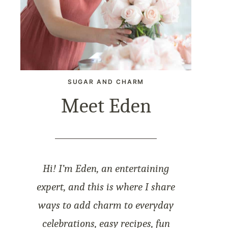
SUGAR AND CHARM
Meet Eden
Hi! I’m Eden, an entertaining
expert, and this is where I share
ways to add charm to everyday
celebrations, easy recipes, fun