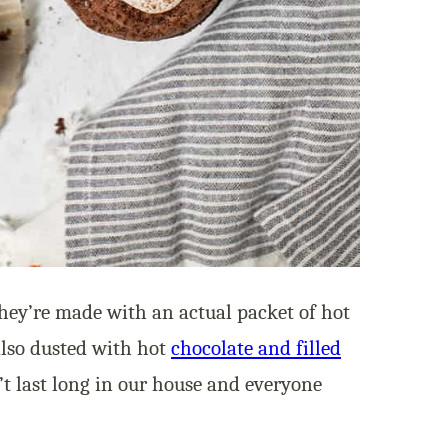
they’re made with an actual packet of hot
also dusted with hot
chocolate and filled
’t last long in our house and everyone