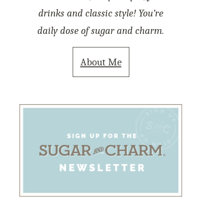
drinks and classic style! You’re
daily dose of sugar and charm.
About Me