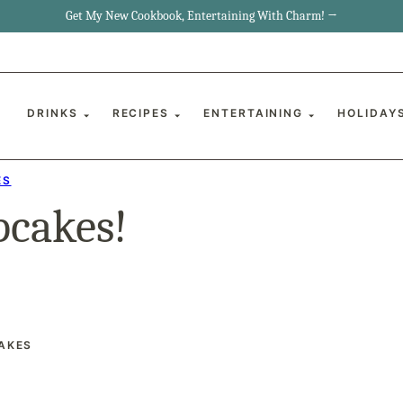
Get My New Cookbook, Entertaining With Charm! →
DRINKS
RECIPES
ENTERTAINING
HOLIDAY
ES
pcakes!
AKES