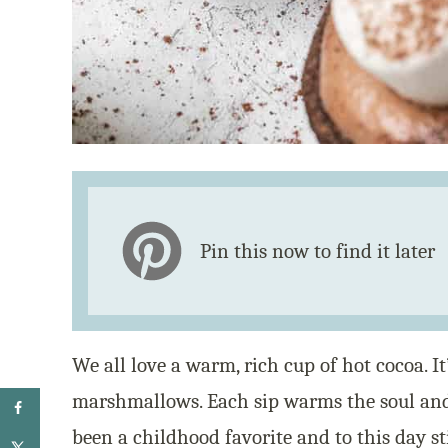
Pin this now to find it later
We all love a warm, rich cup of hot cocoa. I
marshmallows. Each sip warms the soul and 
been a childhood favorite and to this day sti