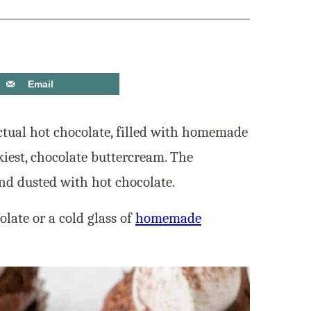
Email
tual hot chocolate, filled with homemade
kiest, chocolate buttercream. The
d dusted with hot chocolate.
late or a cold glass of
homemade