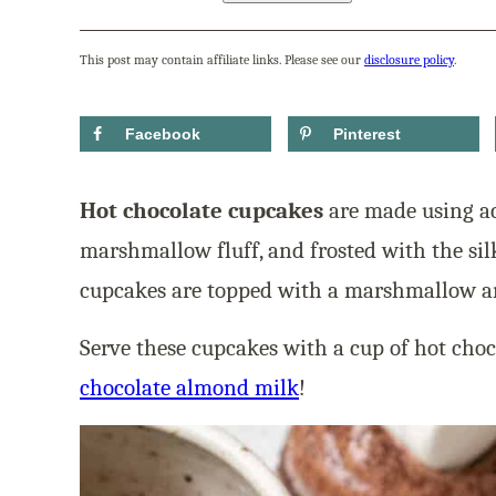
This post may contain affiliate links. Please see our
disclosure policy
.
Facebook
Pinterest
Hot chocolate cupcakes
are made using ac
marshmallow fluff, and frosted with the sil
cupcakes are topped with a marshmallow an
Serve these cupcakes with a cup of hot choco
chocolate almond milk
!