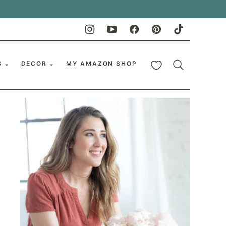
My Favorites
S
DECOR
MY AMAZON SHOP