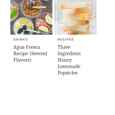
DRINKS
RECIPES
Agua Fresca
Three
Recipe (Several
Ingredient
Flavors)
Honey
Lemonade
Popsicles