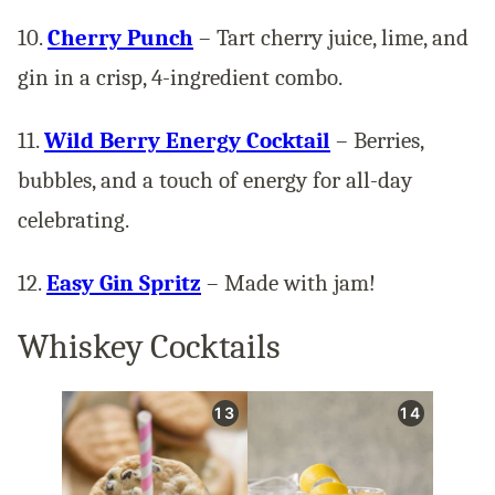
10.
Cherry Punch
– Tart cherry juice, lime, and
gin in a crisp, 4-ingredient combo.
11.
Wild Berry Energy Cocktail
– Berries,
bubbles, and a touch of energy for all-day
celebrating.
12.
Easy Gin Spritz
– Made with jam!
Whiskey Cocktails