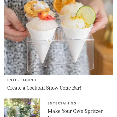
ENTERTAINING
Create a Cocktail Snow Cone Bar!
ENTERTAINING
Make Your Own Spritzer