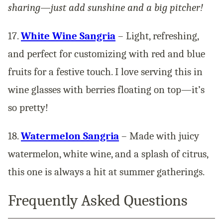
sharing—just add sunshine and a big pitcher!
17.
White Wine Sangria
– Light, refreshing,
and perfect for customizing with red and blue
fruits for a festive touch. I love serving this in
wine glasses with berries floating on top—it’s
so pretty!
18.
Watermelon Sangria
– Made with juicy
watermelon, white wine, and a splash of citrus,
this one is always a hit at summer gatherings.
Frequently Asked Questions