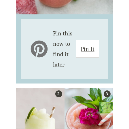
Pin this
now to
Pin It
find it
later