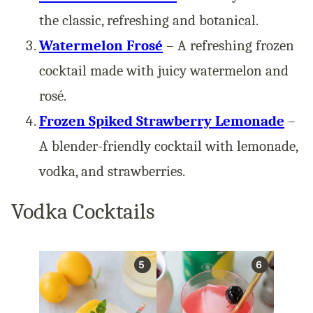
the classic, refreshing and botanical.
Watermelon Frosé
– A refreshing frozen
cocktail made with juicy watermelon and
rosé.
Frozen Spiked Strawberry Lemonade
–
A blender-friendly cocktail with lemonade,
vodka, and strawberries.
Vodka Cocktails