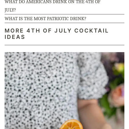
WHAT DO AMERICANS DRINK ON THE 4TH OF
JULY?
WHAT IS THE MOST PATRIOTIC DRINK?
MORE 4TH OF JULY COCKTAIL
IDEAS