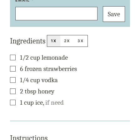
T
EMAIL
*
I
T
Save
L
E
P
O
S
T
Ingredients
E
1X
2X
3X
M
A
I
▢
1/2
cup
lemonade
L
▢
6
frozen
strawberries
▢
1/4
cup
vodka
▢
2
tbsp
honey
▢
1
cup
ice
,
if need
Instructions