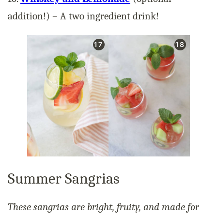
addition!) – A two ingredient drink!
Summer Sangrias
These sangrias are bright, fruity, and made for