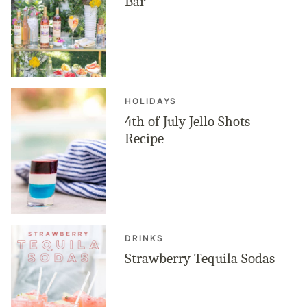
Bar
HOLIDAYS
4th of July Jello Shots
Recipe
DRINKS
Strawberry Tequila Sodas