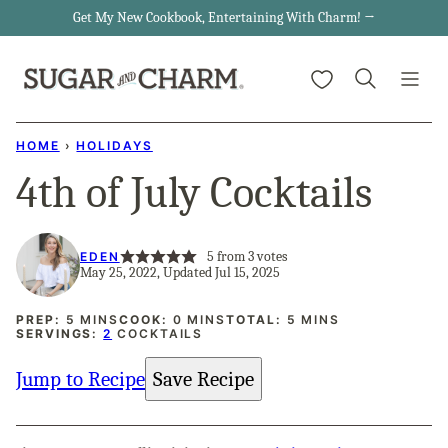
Skip
Get My New Cookbook, Entertaining With Charm! →
to
My Favorites
content
HOME
›
HOLIDAYS
4th of July Cocktails
5
from
3
votes
EDEN
May 25, 2022, Updated Jul 15, 2025
MINUTES
MINUTES
MINUTES
PREP:
5
MINS
COOK:
0
MINS
TOTAL:
5
MINS
SERVINGS:
2
COCKTAILS
Jump to Recipe
Save Recipe