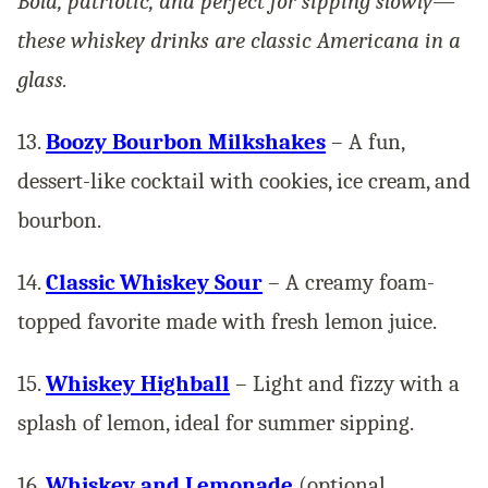
Bold, patriotic, and perfect for sipping slowly—
these whiskey drinks are classic Americana in a
glass.
13.
Boozy Bourbon Milkshakes
– A fun,
dessert-like cocktail with cookies, ice cream, and
bourbon.
14.
Classic Whiskey Sour
– A creamy foam-
topped favorite made with fresh lemon juice.
15.
Whiskey Highball
– Light and fizzy with a
splash of lemon, ideal for summer sipping.
16.
Whiskey and Lemonade
(optional