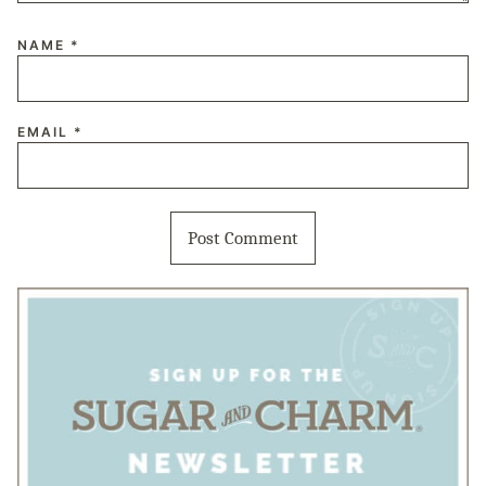
NAME
*
EMAIL
*