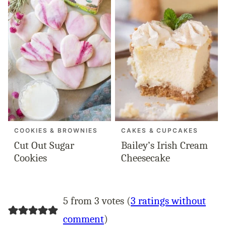
COOKIES & BROWNIES
CAKES & CUPCAKES
Cut Out Sugar
Bailey’s Irish Cream
Cookies
Cheesecake
5 from 3 votes (
3 ratings without
comment
)