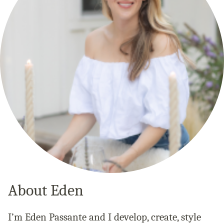
About Eden
I’m Eden Passante and I develop, create, style