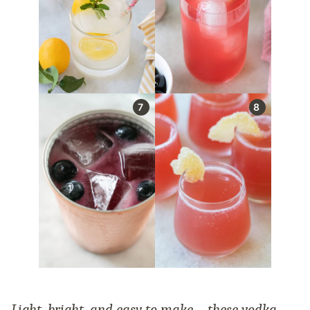
Light, bright, and easy to make—these vodka