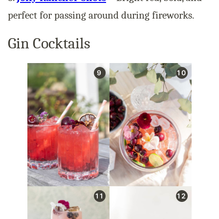
perfect for passing around during fireworks.
Gin Cocktails