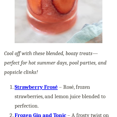
Cool off with these blended, boozy treats—
perfect for hot summer days, pool parties, and
popsicle clinks!
Strawberry Frosé
– Rosé, frozen
strawberries, and lemon juice blended to
perfection.
Frozen Gin and Tonic
– A frosty twist on