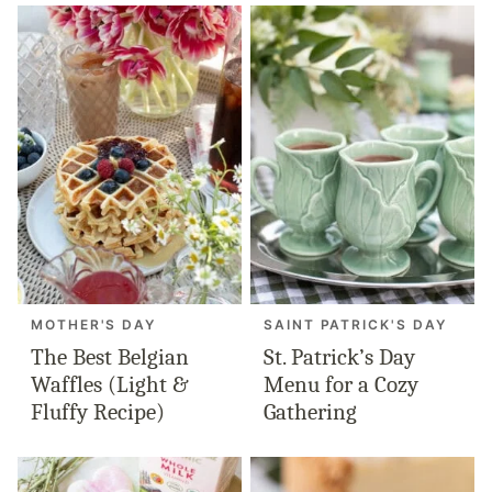
MOTHER'S DAY
SAINT PATRICK'S DAY
The Best Belgian
St. Patrick’s Day
Waffles (Light &
Menu for a Cozy
Fluffy Recipe)
Gathering