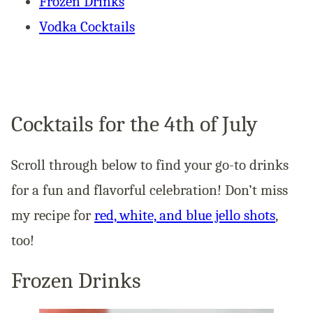
Frozen Drinks
Vodka Cocktails
Cocktails for the 4th of July
Scroll through below to find your go-to drinks
for a fun and flavorful celebration! Don’t miss
my recipe for
red, white, and blue jello shots
,
too!
Frozen Drinks