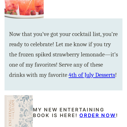
Now that you’ve got your cocktail list, you’re
ready to celebrate! Let me know if you try
the frozen spiked strawberry lemonade—it’s
one of my favorites! Serve any of these
drinks with my favorite
4th of July Desserts
!
MY NEW ENTERTAINING
BOOK IS HERE!
ORDER NOW
!