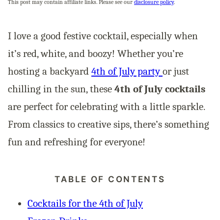
This post may contain affiliate links. Please see our
disclosure policy
.
I love a good festive cocktail, especially when
it’s red, white, and boozy! Whether you’re
hosting a backyard
4th of July party
or just
chilling in the sun, these
4th of July cocktails
are perfect for celebrating with a little sparkle.
From classics to creative sips, there’s something
fun and refreshing for everyone!
TABLE OF CONTENTS
Cocktails for the 4th of July