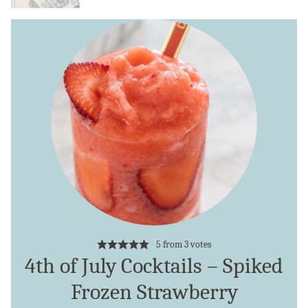
5
from
3
votes
4th of July Cocktails – Spiked
Frozen Strawberry