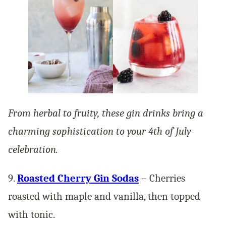
From herbal to fruity, these gin drinks bring a
charming sophistication to your 4th of July
celebration.
9.
Roasted Cherry Gin Sodas
– Cherries
roasted with maple and vanilla, then topped
with tonic.