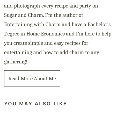
and photograph every recipe and party on
Sugar and Charm. I’m the author of
Entertaining with Charm and have a Bachelor’s
Degree in Home Economics and I’m here to help
you create simple and easy recipes for
entertaining and how to add charm to any
gathering!
Read More About Me
YOU MAY ALSO LIKE