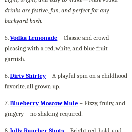
drinks are festive, fun, and perfect for any
backyard bash.
5.
Vodka Lemonade
– Classic and crowd-
pleasing with a red, white, and blue fruit
garnish.
6.
Dirty Shirley
– A playful spin on a childhood
favorite, all grown up.
7.
Blueberry Moscow Mule
– Fizzy, fruity, and
gingery—no shaking required.
8.
Jolly Rancher Shots
– Bright red, bold, and