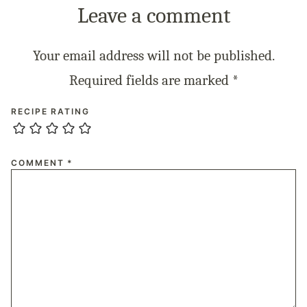
Leave a comment
Your email address will not be published.
Required fields are marked
*
RECIPE RATING
COMMENT
*