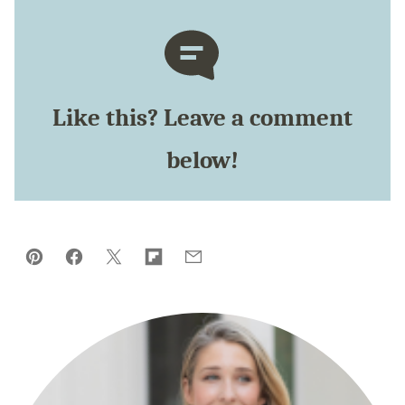
Like this? Leave a comment
below!
Pin
Facebook
Tweet
Flipboard
Email