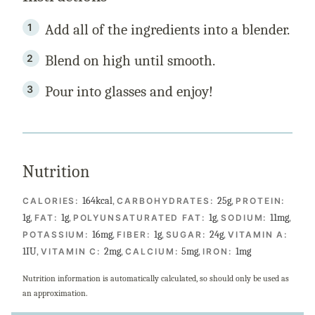
Add all of the ingredients into a blender.
Blend on high until smooth.
Pour into glasses and enjoy!
Nutrition
164
kcal
,
25
g
,
CALORIES:
CARBOHYDRATES:
PROTEIN:
1
g
,
1
g
,
1
g
,
11
mg
,
FAT:
POLYUNSATURATED FAT:
SODIUM:
16
mg
,
1
g
,
24
g
,
POTASSIUM:
FIBER:
SUGAR:
VITAMIN A:
1
IU
,
2
mg
,
5
mg
,
1
mg
VITAMIN C:
CALCIUM:
IRON:
Nutrition information is automatically calculated, so should only be used as
an approximation.