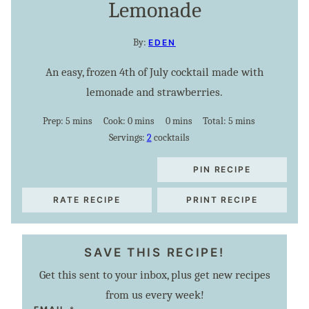
Lemonade
By:
EDEN
An easy, frozen 4th of July cocktail made with
lemonade and strawberries.
minutes
minutes
minutes
minutes
Prep:
5
mins
Cook:
0
mins
0
mins
Total:
5
mins
Servings:
2
cocktails
PIN RECIPE
RATE RECIPE
PRINT RECIPE
SAVE THIS RECIPE!
Get this sent to your inbox, plus get new recipes
from us every week!